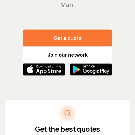
Manage yo
Get a quote
Join our network
Get the best quotes