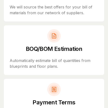
We will source the best offers for your bill of
materials from our network of suppliers.
BOQ/BOM Estimation
Automatically estimate bill of quantities from
blueprints and floor plans.
Payment Terms