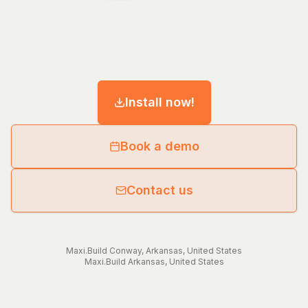
Install now!
Book a demo
Contact us
Maxi.Build
Conway
,
Arkansas
,
United States
Maxi.Build
Arkansas
,
United States