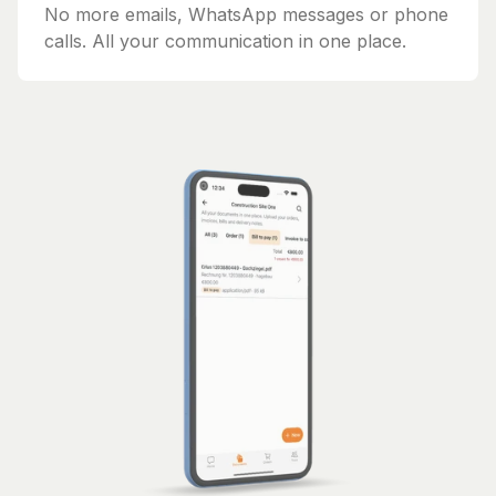
No more emails, WhatsApp messages or phone
calls. All your communication in one place.