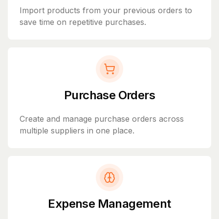
Import products from your previous orders to
save time on repetitive purchases.
Purchase Orders
Create and manage purchase orders across
multiple suppliers in one place.
Expense Management