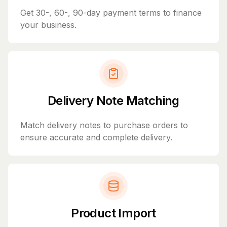
Get 30-, 60-, 90-day payment terms to finance
your business.
Delivery Note Matching
Match delivery notes to purchase orders to
ensure accurate and complete delivery.
Product Import