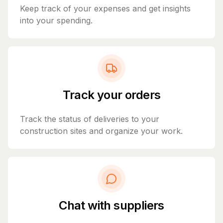
Keep track of your expenses and get insights
into your spending.
Track your orders
Track the status of deliveries to your
construction sites and organize your work.
Chat with suppliers