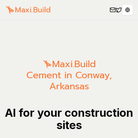
Maxi.Build
Sele
Maxi.Build
Cement in Conway,
Arkansas
AI for your construction
sites