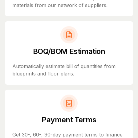
materials from our network of suppliers.
BOQ/BOM Estimation
Automatically estimate bill of quantities from
blueprints and floor plans.
Payment Terms
Get 30-, 60-, 90-day payment terms to finance