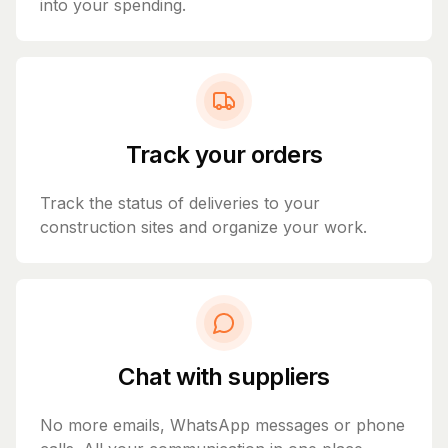
into your spending.
Track your orders
Track the status of deliveries to your
construction sites and organize your work.
Chat with suppliers
No more emails, WhatsApp messages or phone