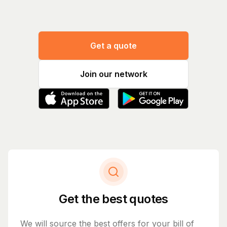
Get a quote
Join our network
Get the best quotes
We will source the best offers for your bill of