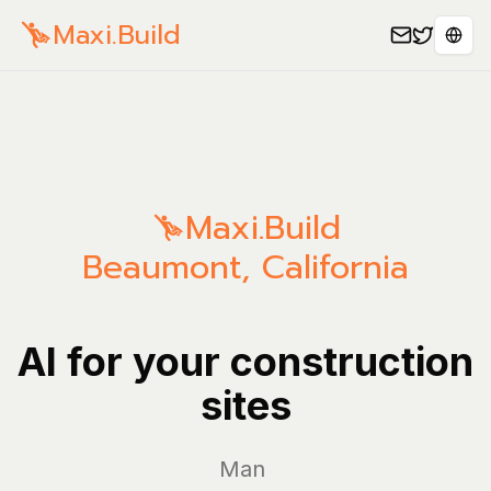
Maxi.Build
Sele
Maxi.Build
Beaumont
,
California
AI for your construction
sites
Manage yo