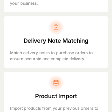
your business.
Delivery Note Matching
Match delivery notes to purchase orders to
ensure accurate and complete delivery.
Product Import
Import products from your previous orders to