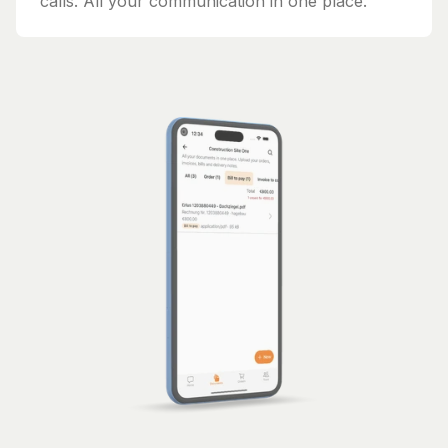
calls. All your communication in one place.