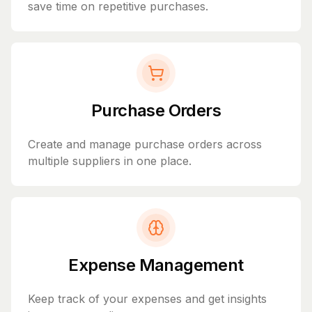
save time on repetitive purchases.
Purchase Orders
Create and manage purchase orders across
multiple suppliers in one place.
Expense Management
Keep track of your expenses and get insights