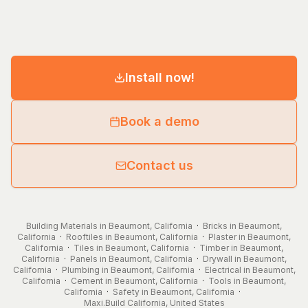
Install now!
Book a demo
Contact us
Building Materials in Beaumont, California
·
Bricks in Beaumont,
California
·
Rooftiles in Beaumont, California
·
Plaster in Beaumont,
California
·
Tiles in Beaumont, California
·
Timber in Beaumont,
California
·
Panels in Beaumont, California
·
Drywall in Beaumont,
California
·
Plumbing in Beaumont, California
·
Electrical in Beaumont,
California
·
Cement in Beaumont, California
·
Tools in Beaumont,
California
·
Safety in Beaumont, California
·
Maxi.Build
California
,
United States