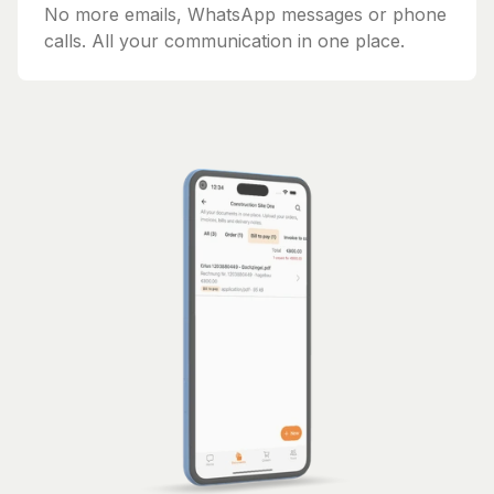
No more emails, WhatsApp messages or phone
calls. All your communication in one place.