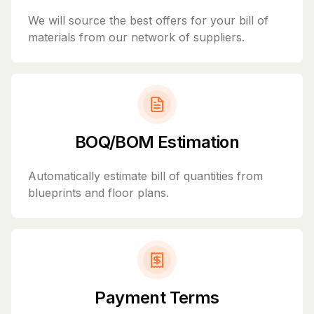
We will source the best offers for your bill of
materials from our network of suppliers.
BOQ/BOM Estimation
Automatically estimate bill of quantities from
blueprints and floor plans.
Payment Terms