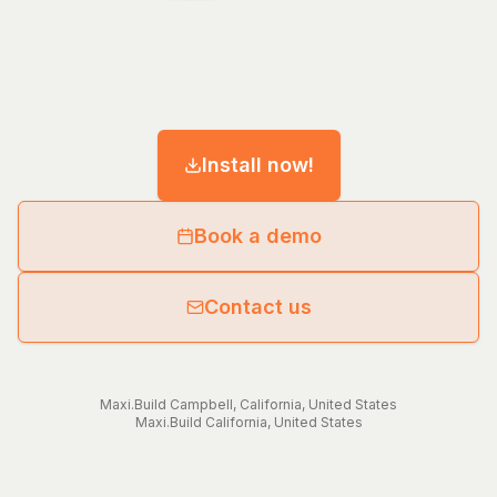
Install now!
Book a demo
Contact us
Maxi.Build
Campbell
,
California
,
United States
Maxi.Build
California
,
United States