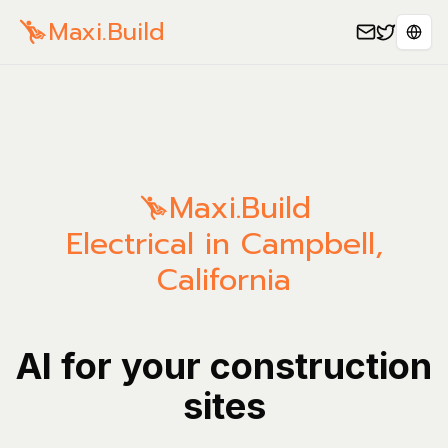
Maxi.Build
Sele
Maxi.Build
Electrical in Campbell,
California
AI for your construction
sites