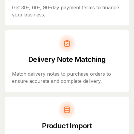
Get 30-, 60-, 90-day payment terms to finance
your business.
Delivery Note Matching
Match delivery notes to purchase orders to
ensure accurate and complete delivery.
Product Import