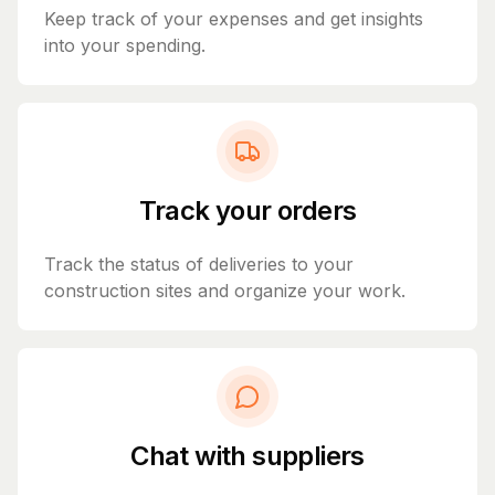
Keep track of your expenses and get insights
into your spending.
Track your orders
Track the status of deliveries to your
construction sites and organize your work.
Chat with suppliers