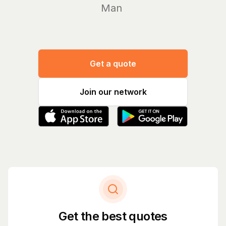
Manage yo
Get a quote
Join our network
Get the best quotes