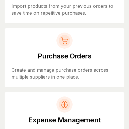
Import products from your previous orders to
save time on repetitive purchases.
Purchase Orders
Create and manage purchase orders across
multiple suppliers in one place.
Expense Management