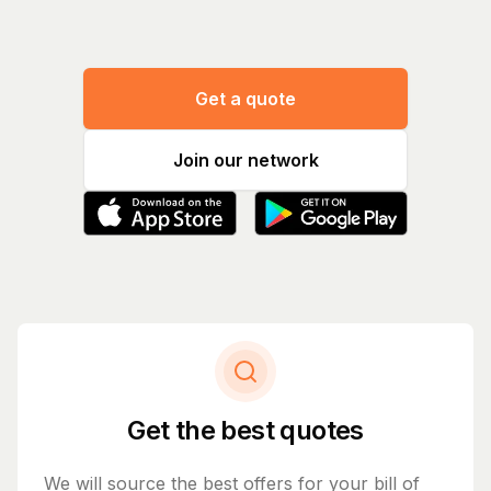
Get a quote
Join our network
Get the best quotes
We will source the best offers for your bill of