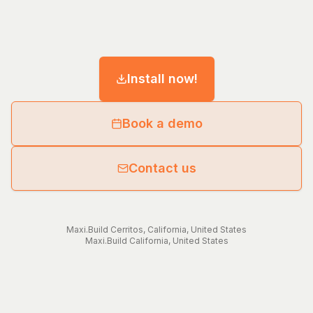
Install now!
Book a demo
Contact us
Maxi.Build
Cerritos
,
California
,
United States
Maxi.Build
California
,
United States