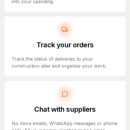
into your spending.
Track your orders
Track the status of deliveries to your
construction sites and organize your work.
Chat with suppliers
No more emails, WhatsApp messages or phone