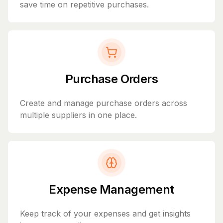
save time on repetitive purchases.
Purchase Orders
Create and manage purchase orders across
multiple suppliers in one place.
Expense Management
Keep track of your expenses and get insights