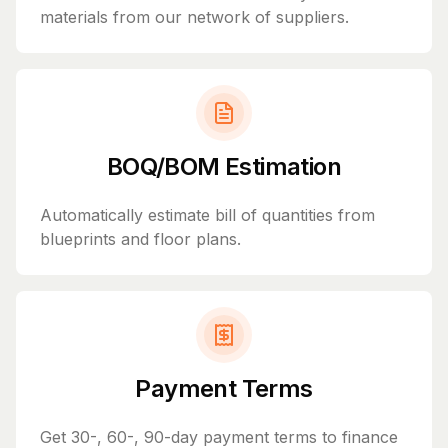
materials from our network of suppliers.
BOQ/BOM Estimation
Automatically estimate bill of quantities from
blueprints and floor plans.
Payment Terms
Get 30-, 60-, 90-day payment terms to finance