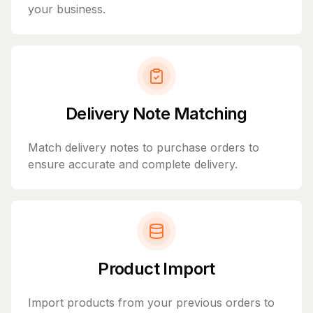
your business.
Delivery Note Matching
Match delivery notes to purchase orders to
ensure accurate and complete delivery.
Product Import
Import products from your previous orders to