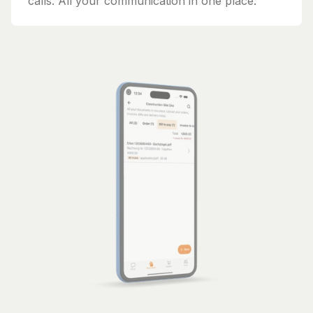
calls. All your communication in one place.