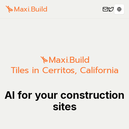
Maxi.Build
Sele
Maxi.Build
Tiles in Cerritos, California
AI for your construction
sites
Manage