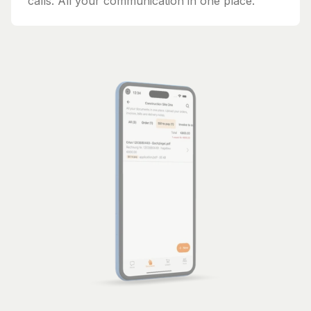
calls. All your communication in one place.