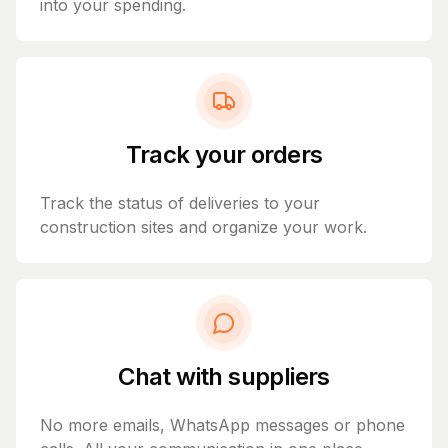
into your spending.
Track your orders
Track the status of deliveries to your
construction sites and organize your work.
Chat with suppliers
No more emails, WhatsApp messages or phone