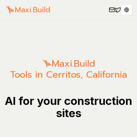
Maxi.Build
Sele
Maxi.Build
Tools in Cerritos, California
AI for your construction
sites
Manage