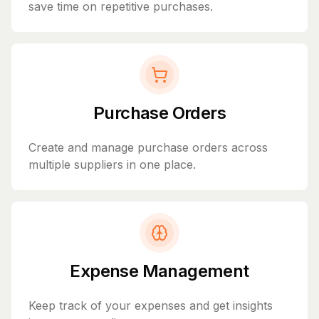
save time on repetitive purchases.
Purchase Orders
Create and manage purchase orders across
multiple suppliers in one place.
Expense Management
Keep track of your expenses and get insights