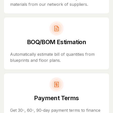
materials from our network of suppliers.
BOQ/BOM Estimation
Automatically estimate bill of quantities from
blueprints and floor plans.
Payment Terms
Get 30-, 60-, 90-day payment terms to finance