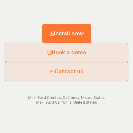
Install now!
Book a demo
Contact us
Maxi.Build
Cerritos
,
California
,
United States
Maxi.Build
California
,
United States