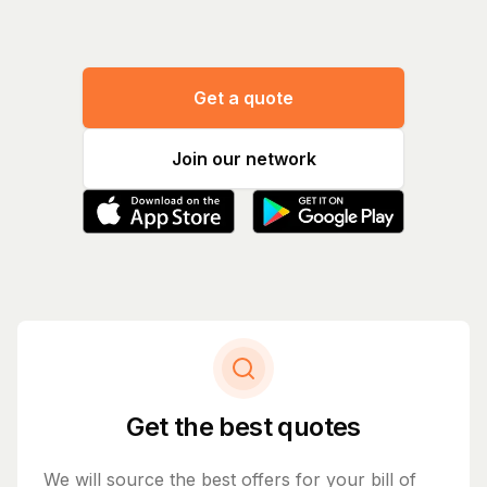
Get a quote
Join our network
Get the best quotes
We will source the best offers for your bill of