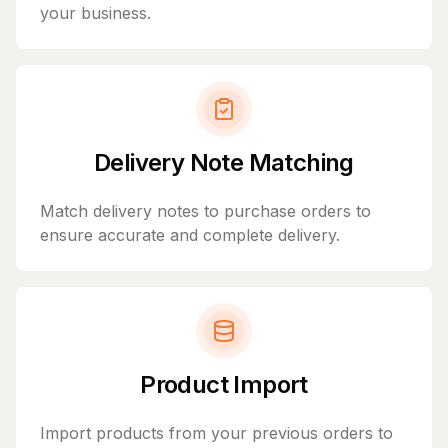
your business.
Delivery Note Matching
Match delivery notes to purchase orders to
ensure accurate and complete delivery.
Product Import
Import products from your previous orders to