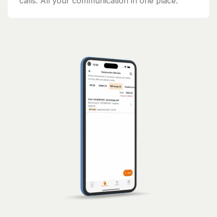
calls. All your communication in one place.