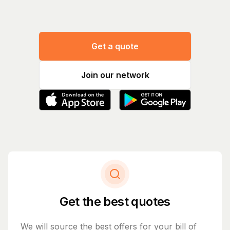
Get a quote
Join our network
Get the best quotes
We will source the best offers for your bill of