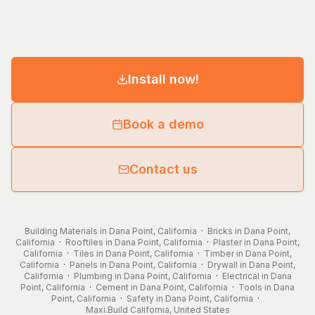
Install now!
Book a demo
Contact us
Building Materials in Dana Point, California
·
Bricks in Dana Point,
California
·
Rooftiles in Dana Point, California
·
Plaster in Dana Point,
California
·
Tiles in Dana Point, California
·
Timber in Dana Point,
California
·
Panels in Dana Point, California
·
Drywall in Dana Point,
California
·
Plumbing in Dana Point, California
·
Electrical in Dana
Point, California
·
Cement in Dana Point, California
·
Tools in Dana
Point, California
·
Safety in Dana Point, California
·
Maxi.Build
California
,
United States