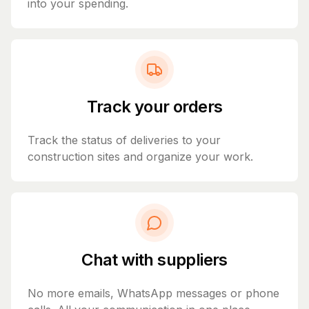
into your spending.
Track your orders
Track the status of deliveries to your
construction sites and organize your work.
Chat with suppliers
No more emails, WhatsApp messages or phone