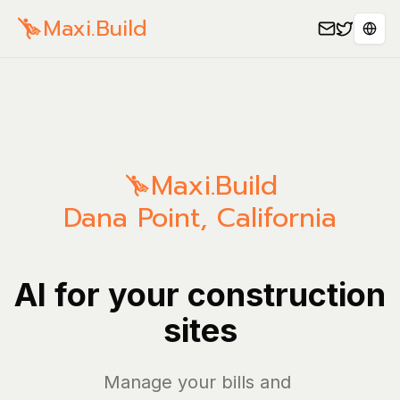
Maxi.Build
Sele
Maxi.Build
Dana Point
,
California
AI for your construction
sites
Manage your bills and expens