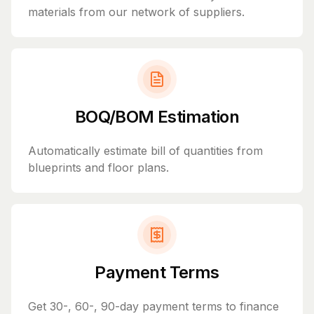
materials from our network of suppliers.
BOQ/BOM Estimation
Automatically estimate bill of quantities from
blueprints and floor plans.
Payment Terms
Get 30-, 60-, 90-day payment terms to finance