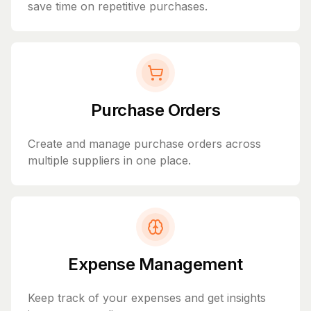
save time on repetitive purchases.
Purchase Orders
Create and manage purchase orders across
multiple suppliers in one place.
Expense Management
Keep track of your expenses and get insights