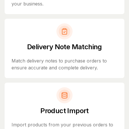
your business.
Delivery Note Matching
Match delivery notes to purchase orders to
ensure accurate and complete delivery.
Product Import
Import products from your previous orders to