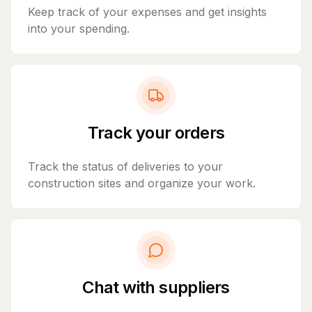
Keep track of your expenses and get insights
into your spending.
Track your orders
Track the status of deliveries to your
construction sites and organize your work.
Chat with suppliers