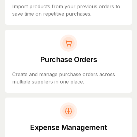
Import products from your previous orders to
save time on repetitive purchases.
Purchase Orders
Create and manage purchase orders across
multiple suppliers in one place.
Expense Management