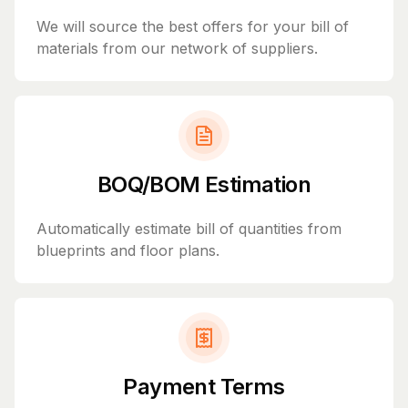
We will source the best offers for your bill of
materials from our network of suppliers.
BOQ/BOM Estimation
Automatically estimate bill of quantities from
blueprints and floor plans.
Payment Terms