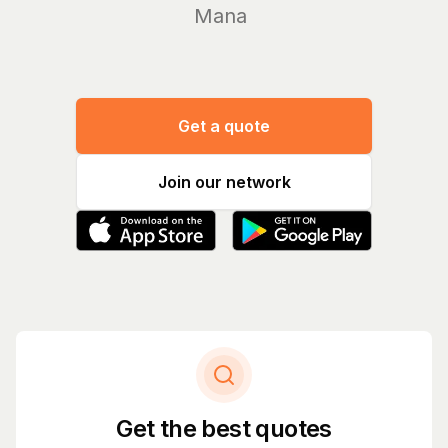
Manage you
Get a quote
Join our network
Get the best quotes