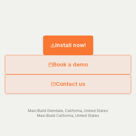
Install now!
Book a demo
Contact us
Maxi.Build
Glendale
,
California
,
United States
Maxi.Build
California
,
United States