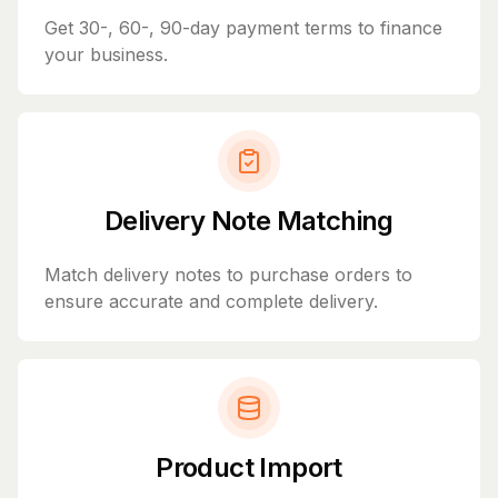
Get 30-, 60-, 90-day payment terms to finance
your business.
Delivery Note Matching
Match delivery notes to purchase orders to
ensure accurate and complete delivery.
Product Import