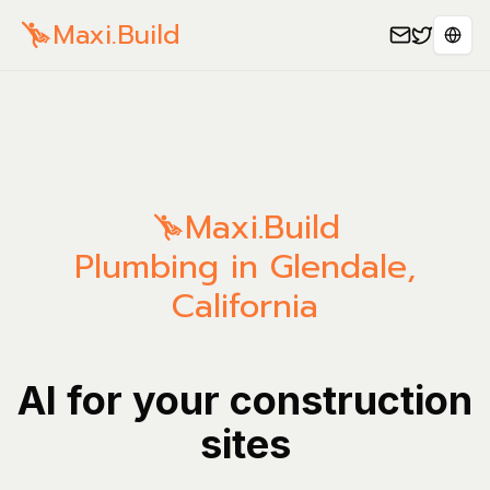
Maxi.Build
Sele
Maxi.Build
Plumbing in Glendale,
California
AI for your construction
sites