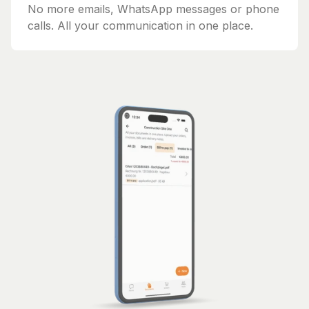
No more emails, WhatsApp messages or phone
calls. All your communication in one place.