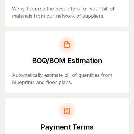
We will source the best offers for your bill of
materials from our network of suppliers.
BOQ/BOM Estimation
Automatically estimate bill of quantities from
blueprints and floor plans.
Payment Terms