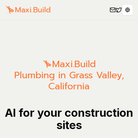
Maxi.Build
Sele
Maxi.Build
Plumbing in Grass Valley,
California
AI for your construction
sites