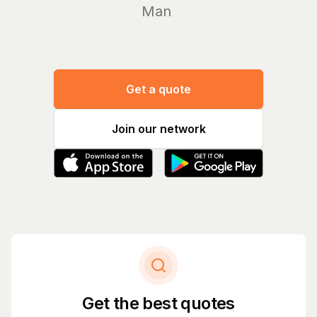
Manage yo
Get a quote
Join our network
Get the best quotes