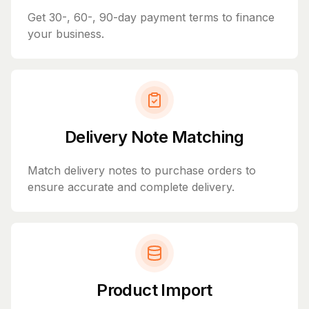
Get 30-, 60-, 90-day payment terms to finance
your business.
Delivery Note Matching
Match delivery notes to purchase orders to
ensure accurate and complete delivery.
Product Import