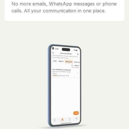
No more emails, WhatsApp messages or phone
calls. All your communication in one place.