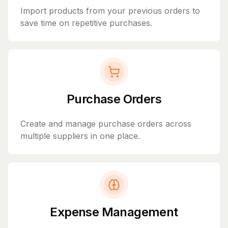
Import products from your previous orders to
save time on repetitive purchases.
Purchase Orders
Create and manage purchase orders across
multiple suppliers in one place.
Expense Management