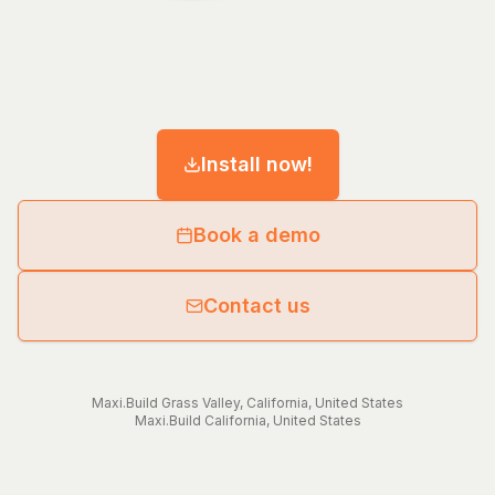
Install now!
Book a demo
Contact us
Maxi.Build
Grass Valley
,
California
,
United States
Maxi.Build
California
,
United States