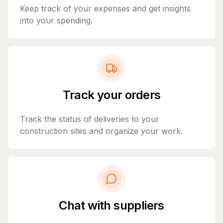
Keep track of your expenses and get insights
into your spending.
Track your orders
Track the status of deliveries to your
construction sites and organize your work.
Chat with suppliers