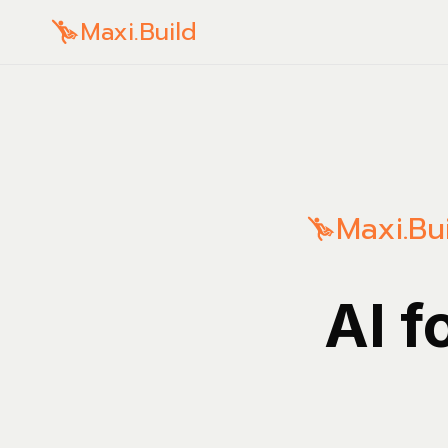
Maxi.Build
Maxi.Bu
AI f