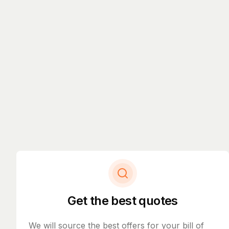
Get the best quotes
We will source the best offers for your bill of