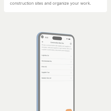
construction sites and organize your work.