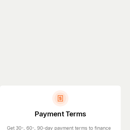
Payment Terms
Get 30-, 60-, 90-day payment terms to finance