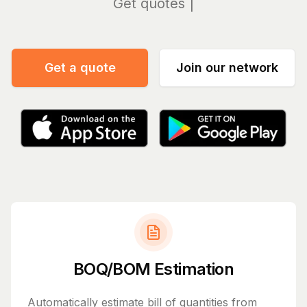
Manag
Get a quote
Join our network
BOQ/BOM Estimation
Automatically estimate bill of quantities from