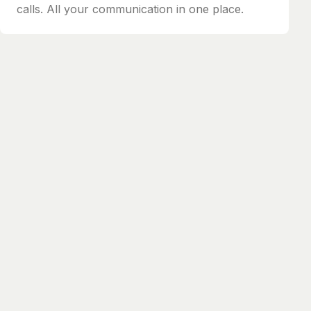
calls. All your communication in one place.