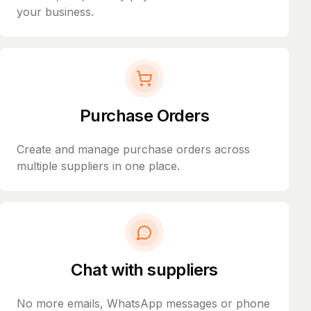
your business.
Purchase Orders
Create and manage purchase orders across
multiple suppliers in one place.
Chat with suppliers
No more emails, WhatsApp messages or phone