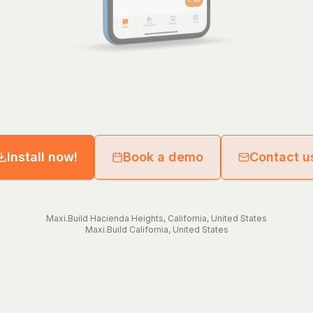
Install now!
Book a demo
Contact u
Maxi.Build
Hacienda Heights
,
California
,
United States
Maxi.Build
California
,
United States