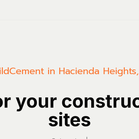
ild
Cement in Hacienda Heights, 
or your constru
sites