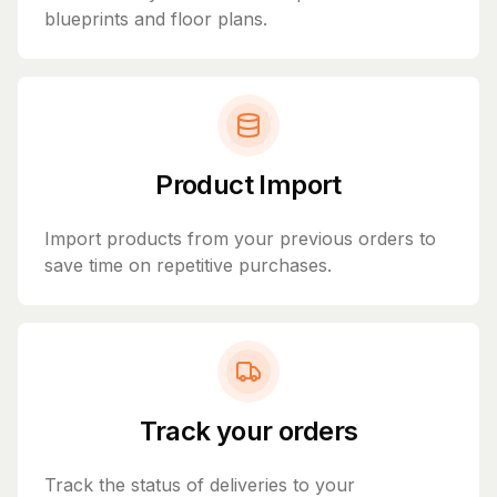
blueprints and floor plans.
Product Import
Import products from your previous orders to
save time on repetitive purchases.
Track your orders
Track the status of deliveries to your