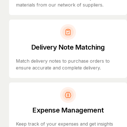
materials from our network of suppliers.
Delivery Note Matching
Match delivery notes to purchase orders to
ensure accurate and complete delivery.
Expense Management
Keep track of your expenses and get insights