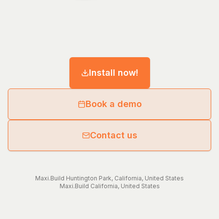
Install now!
Book a demo
Contact us
Maxi.Build
Huntington Park
,
California
,
United States
Maxi.Build
California
,
United States