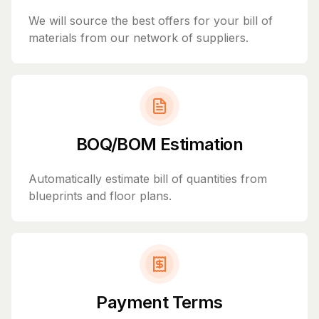
We will source the best offers for your bill of
materials from our network of suppliers.
BOQ/BOM Estimation
Automatically estimate bill of quantities from
blueprints and floor plans.
Payment Terms