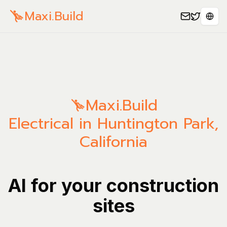
Maxi.Build
Sele
Maxi.Build
Electrical in Huntington Park,
California
AI for your construction
sites