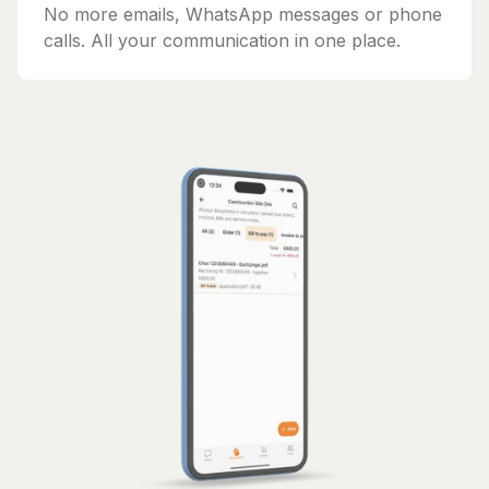
No more emails, WhatsApp messages or phone
calls. All your communication in one place.