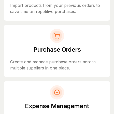
Import products from your previous orders to
save time on repetitive purchases.
Purchase Orders
Create and manage purchase orders across
multiple suppliers in one place.
Expense Management