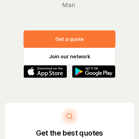
Manage yo
Get a quote
Join our network
Get the best quotes