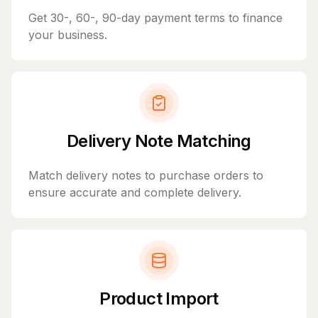
Get 30-, 60-, 90-day payment terms to finance
your business.
Delivery Note Matching
Match delivery notes to purchase orders to
ensure accurate and complete delivery.
Product Import