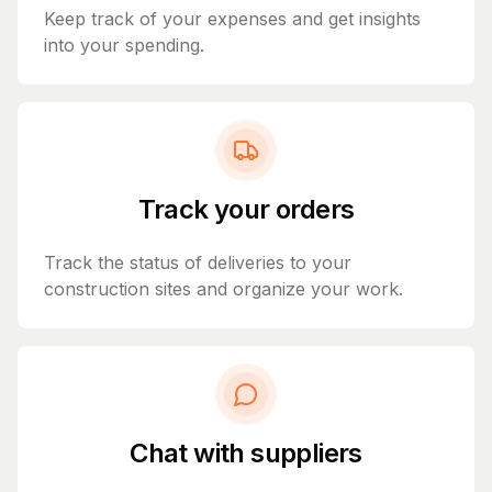
Keep track of your expenses and get insights
into your spending.
Track your orders
Track the status of deliveries to your
construction sites and organize your work.
Chat with suppliers