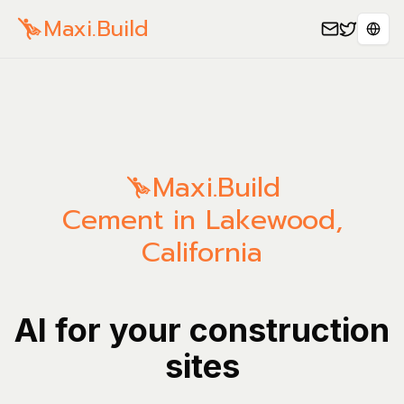
Maxi.Build
Sele
Maxi.Build
Cement in Lakewood,
California
AI for your construction
sites