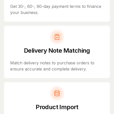
Get 30-, 60-, 90-day payment terms to finance
your business.
Delivery Note Matching
Match delivery notes to purchase orders to
ensure accurate and complete delivery.
Product Import