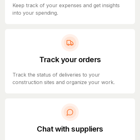
Keep track of your expenses and get insights
into your spending.
Track your orders
Track the status of deliveries to your
construction sites and organize your work.
Chat with suppliers