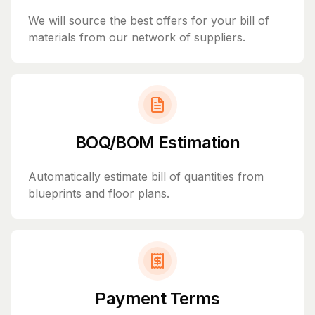
We will source the best offers for your bill of
materials from our network of suppliers.
BOQ/BOM Estimation
Automatically estimate bill of quantities from
blueprints and floor plans.
Payment Terms