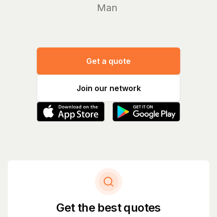
Manage yo
Get a quote
Join our network
Get the best quotes