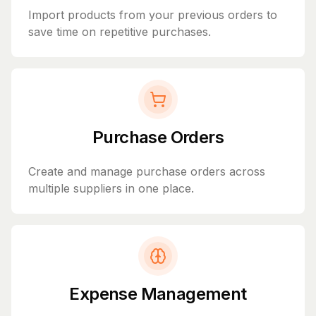
Import products from your previous orders to
save time on repetitive purchases.
Purchase Orders
Create and manage purchase orders across
multiple suppliers in one place.
Expense Management