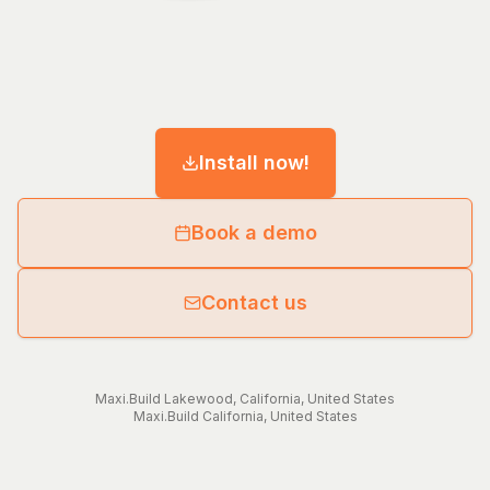
Install now!
Book a demo
Contact us
Maxi.Build
Lakewood
,
California
,
United States
Maxi.Build
California
,
United States