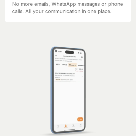
No more emails, WhatsApp messages or phone
calls. All your communication in one place.