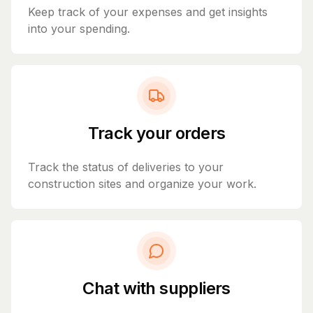
Keep track of your expenses and get insights
into your spending.
Track your orders
Track the status of deliveries to your
construction sites and organize your work.
Chat with suppliers