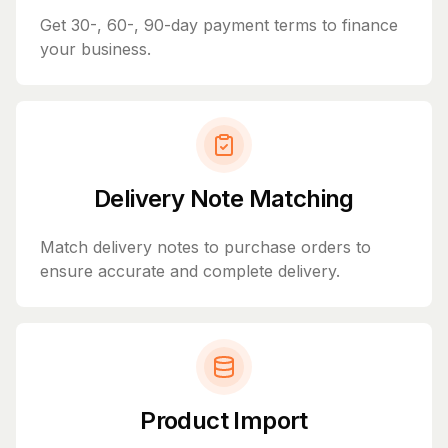
Get 30-, 60-, 90-day payment terms to finance
your business.
Delivery Note Matching
Match delivery notes to purchase orders to
ensure accurate and complete delivery.
Product Import