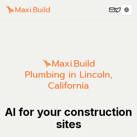
Maxi.Build
Sele
Maxi.Build
Plumbing in Lincoln,
California
AI for your construction
sites