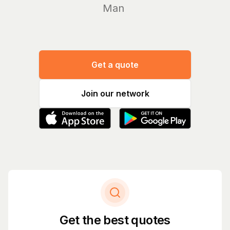
Manage yo
Get a quote
Join our network
Get the best quotes