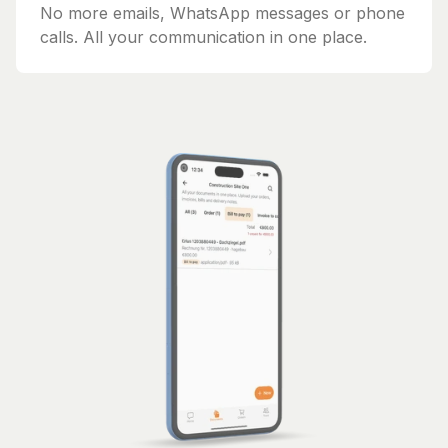
No more emails, WhatsApp messages or phone
calls. All your communication in one place.