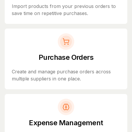
Import products from your previous orders to
save time on repetitive purchases.
Purchase Orders
Create and manage purchase orders across
multiple suppliers in one place.
Expense Management