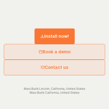
Install now!
Book a demo
Contact us
Maxi.Build
Lincoln
,
California
,
United States
Maxi.Build
California
,
United States