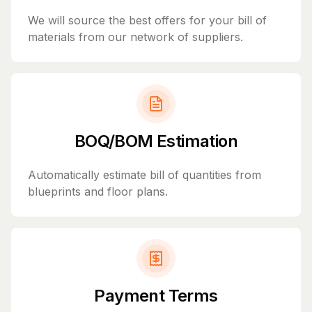
We will source the best offers for your bill of
materials from our network of suppliers.
BOQ/BOM Estimation
Automatically estimate bill of quantities from
blueprints and floor plans.
Payment Terms