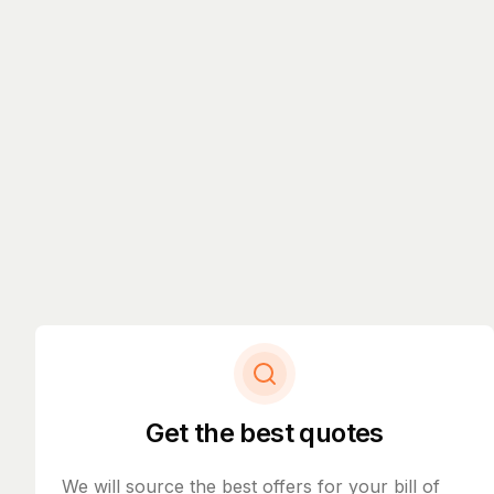
Get the best quotes
We will source the best offers for your bill of