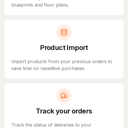
blueprints and floor plans.
Product Import
Import products from your previous orders to
save time on repetitive purchases.
Track your orders
Track the status of deliveries to your