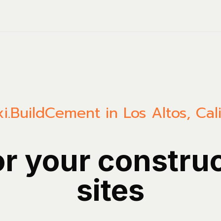
i.Build
Cement in Los Altos, Cali
or your constru
sites