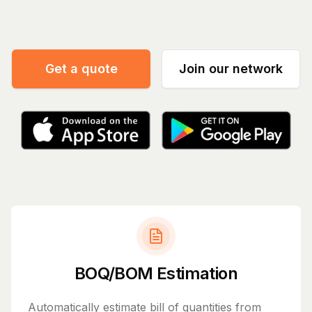
Manage your
|
Get a quote
Join our network
BOQ/BOM Estimation
Automatically estimate bill of quantities from