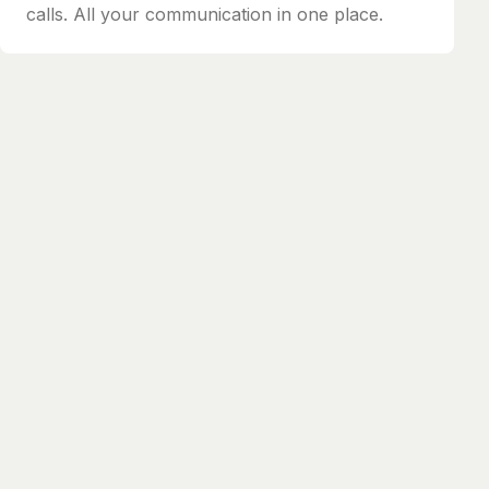
calls. All your communication in one place.