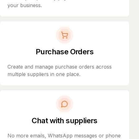
your business.
Purchase Orders
Create and manage purchase orders across
multiple suppliers in one place.
Chat with suppliers
No more emails, WhatsApp messages or phone