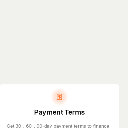
Payment Terms
Get 30-, 60-, 90-day payment terms to finance