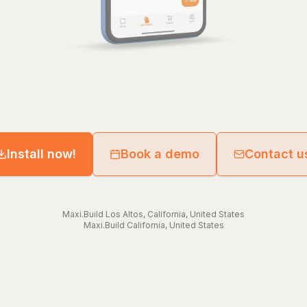
Install now!
Book a demo
Contact u
Maxi.Build
Los Altos
,
California
,
United States
Maxi.Build
California
,
United States