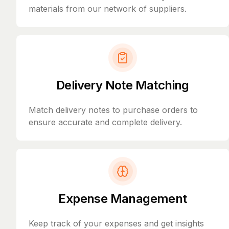
materials from our network of suppliers.
Delivery Note Matching
Match delivery notes to purchase orders to
ensure accurate and complete delivery.
Expense Management
Keep track of your expenses and get insights