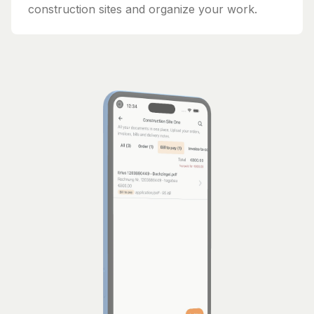
construction sites and organize your work.