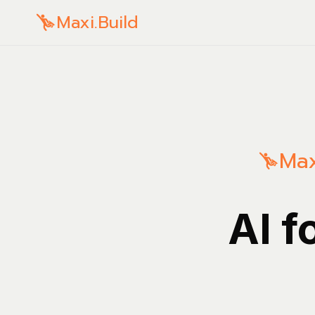
Maxi.Build
Max
AI f