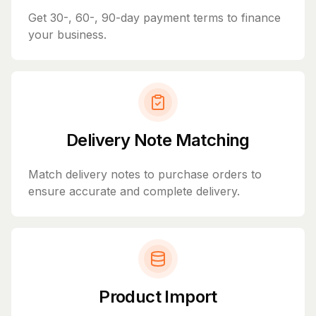
Get 30-, 60-, 90-day payment terms to finance
your business.
Delivery Note Matching
Match delivery notes to purchase orders to
ensure accurate and complete delivery.
Product Import