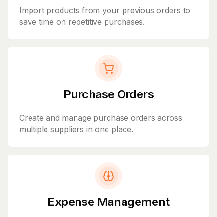
Import products from your previous orders to
save time on repetitive purchases.
Purchase Orders
Create and manage purchase orders across
multiple suppliers in one place.
Expense Management