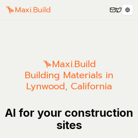
Maxi.Build
Sele
Maxi.Build
Building Materials in
Lynwood, California
AI for your construction
sites