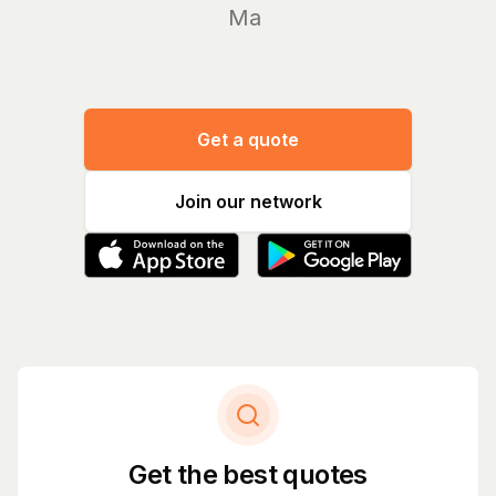
Manage yo
Get a quote
Join our network
Get the best quotes