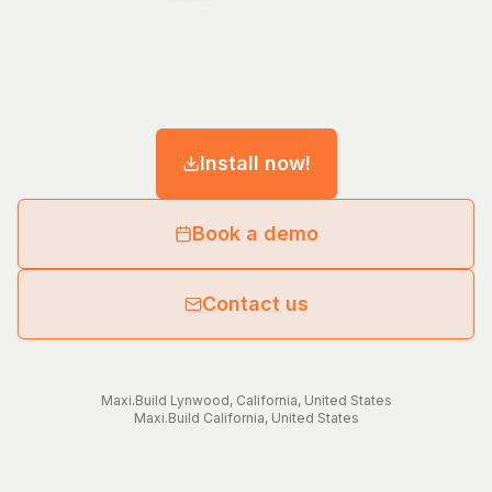
Install now!
Book a demo
Contact us
Maxi.Build
Lynwood
,
California
,
United States
Maxi.Build
California
,
United States