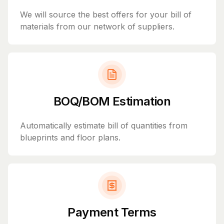
We will source the best offers for your bill of
materials from our network of suppliers.
BOQ/BOM Estimation
Automatically estimate bill of quantities from
blueprints and floor plans.
Payment Terms