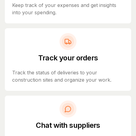
Keep track of your expenses and get insights
into your spending.
Track your orders
Track the status of deliveries to your
construction sites and organize your work.
Chat with suppliers