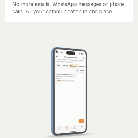
No more emails, WhatsApp messages or phone
calls. All your communication in one place.