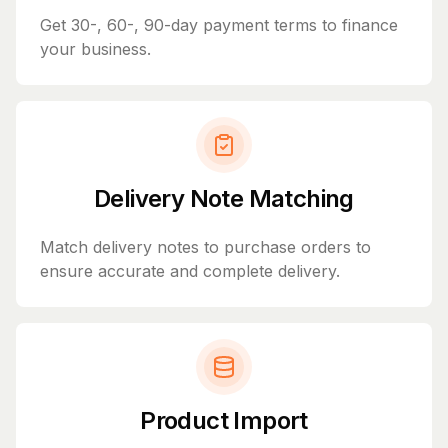
Get 30-, 60-, 90-day payment terms to finance
your business.
Delivery Note Matching
Match delivery notes to purchase orders to
ensure accurate and complete delivery.
Product Import