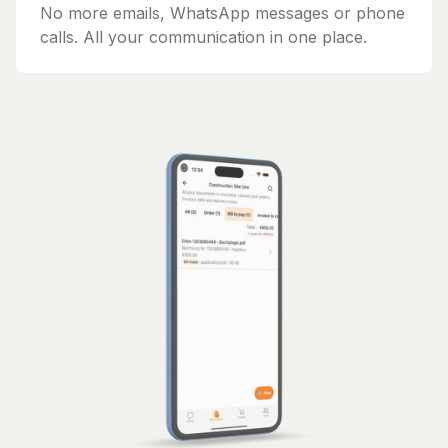
No more emails, WhatsApp messages or phone
calls. All your communication in one place.