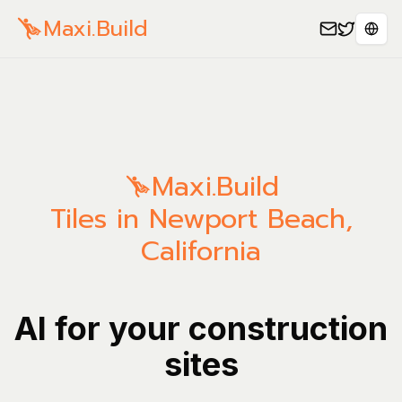
Maxi.Build
Spra
Maxi.Build
Tiles in Newport Beach,
California
AI for your construction
sites