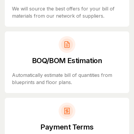
We will source the best offers for your bill of
materials from our network of suppliers.
BOQ/BOM Estimation
Automatically estimate bill of quantities from
blueprints and floor plans.
Payment Terms