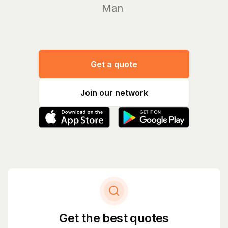
Manage yo
Get a quote
Join our network
Get the best quotes