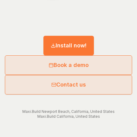
Install now!
Book a demo
Contact us
Maxi.Build
Newport Beach
,
California
,
United States
Maxi.Build
California
,
United States