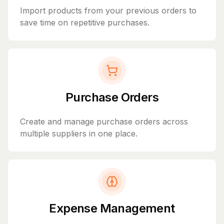
Import products from your previous orders to
save time on repetitive purchases.
Purchase Orders
Create and manage purchase orders across
multiple suppliers in one place.
Expense Management