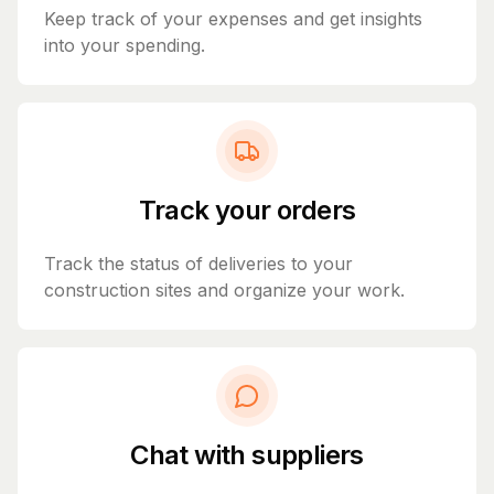
Keep track of your expenses and get insights
into your spending.
Track your orders
Track the status of deliveries to your
construction sites and organize your work.
Chat with suppliers