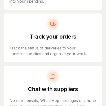
into your spending.
Track your orders
Track the status of deliveries to your
construction sites and organize your work.
Chat with suppliers
No more emails, WhatsApp messages or phone