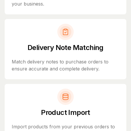
your business.
Delivery Note Matching
Match delivery notes to purchase orders to
ensure accurate and complete delivery.
Product Import
Import products from your previous orders to