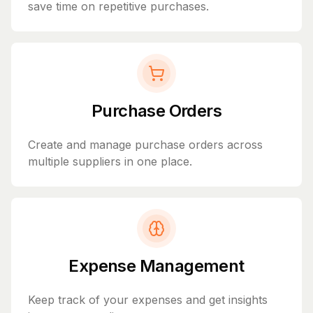
save time on repetitive purchases.
Purchase Orders
Create and manage purchase orders across
multiple suppliers in one place.
Expense Management
Keep track of your expenses and get insights