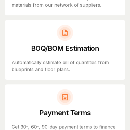
materials from our network of suppliers.
BOQ/BOM Estimation
Automatically estimate bill of quantities from
blueprints and floor plans.
Payment Terms
Get 30-, 60-, 90-day payment terms to finance