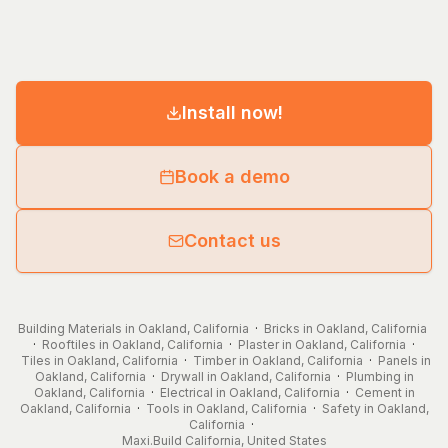
Install now!
Book a demo
Contact us
Building Materials in Oakland, California
·
Bricks in Oakland, California
·
Rooftiles in Oakland, California
·
Plaster in Oakland, California
·
Tiles in Oakland, California
·
Timber in Oakland, California
·
Panels in
Oakland, California
·
Drywall in Oakland, California
·
Plumbing in
Oakland, California
·
Electrical in Oakland, California
·
Cement in
Oakland, California
·
Tools in Oakland, California
·
Safety in Oakland,
California
·
Maxi.Build
California
,
United States