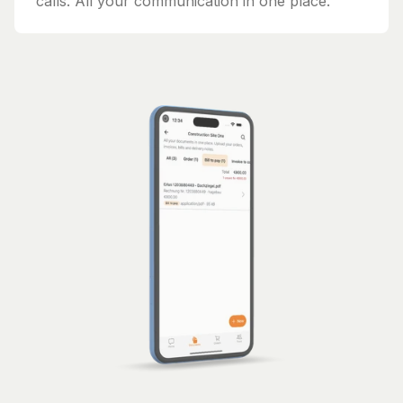
calls. All your communication in one place.