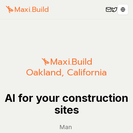
Maxi.Build
Sele
Maxi.Build
Oakland
,
California
AI for your construction
sites
Manage y