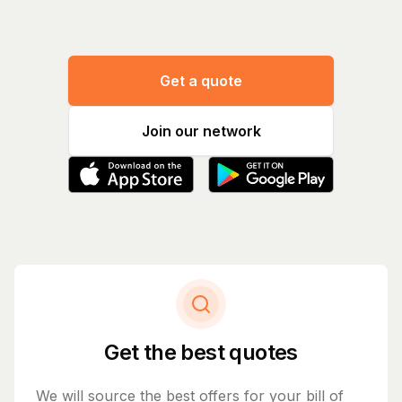
Get a quote
Join our network
Get the best quotes
We will source the best offers for your bill of