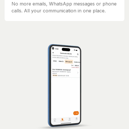
No more emails, WhatsApp messages or phone
calls. All your communication in one place.