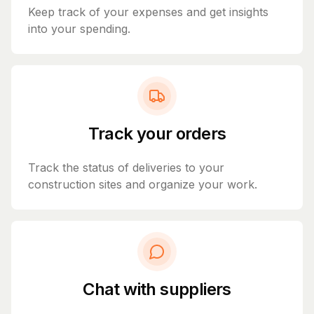
Keep track of your expenses and get insights
into your spending.
Track your orders
Track the status of deliveries to your
construction sites and organize your work.
Chat with suppliers