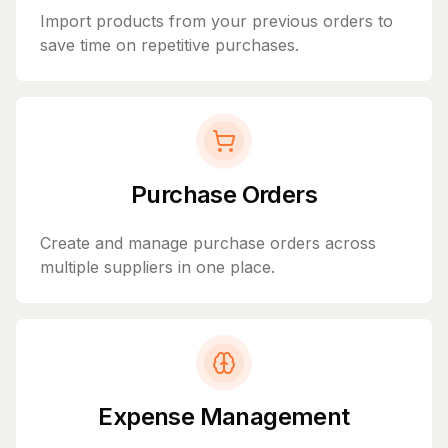
Import products from your previous orders to
save time on repetitive purchases.
Purchase Orders
Create and manage purchase orders across
multiple suppliers in one place.
Expense Management