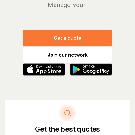
Manage your bills
|
Get a quote
Join our network
Get the best quotes