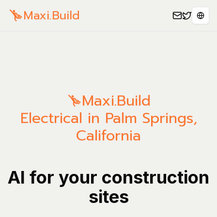
Maxi.Build
Sele
Maxi.Build
Electrical in Palm Springs,
California
AI for your construction
sites