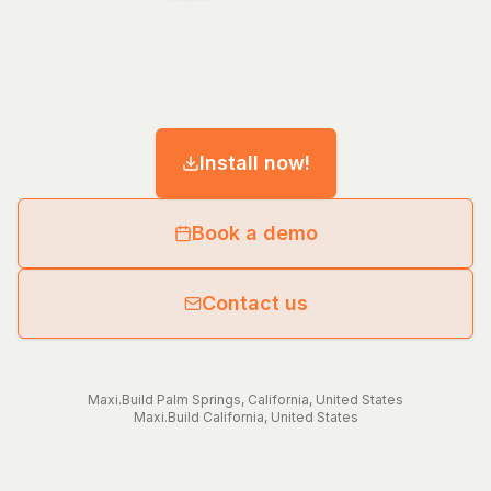
Install now!
Book a demo
Contact us
Maxi.Build
Palm Springs
,
California
,
United States
Maxi.Build
California
,
United States