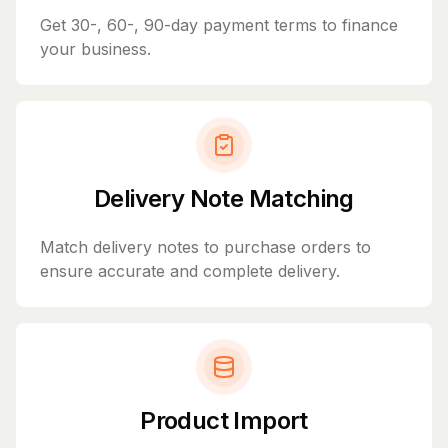
Get 30-, 60-, 90-day payment terms to finance
your business.
Delivery Note Matching
Match delivery notes to purchase orders to
ensure accurate and complete delivery.
Product Import