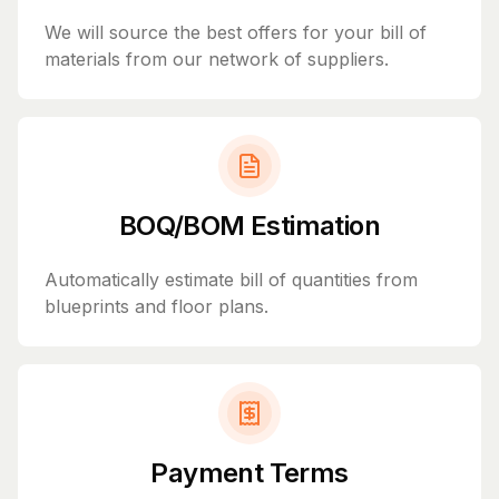
We will source the best offers for your bill of
materials from our network of suppliers.
BOQ/BOM Estimation
Automatically estimate bill of quantities from
blueprints and floor plans.
Payment Terms