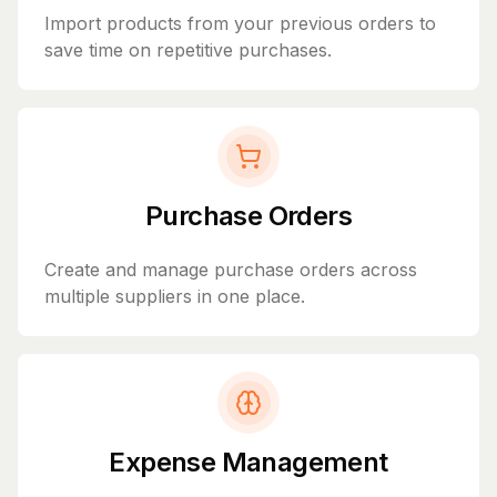
Import products from your previous orders to
save time on repetitive purchases.
Purchase Orders
Create and manage purchase orders across
multiple suppliers in one place.
Expense Management