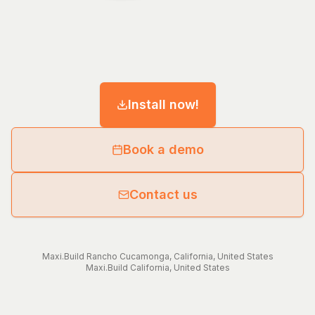
Install now!
Book a demo
Contact us
Maxi.Build
Rancho Cucamonga
,
California
,
United States
Maxi.Build
California
,
United States