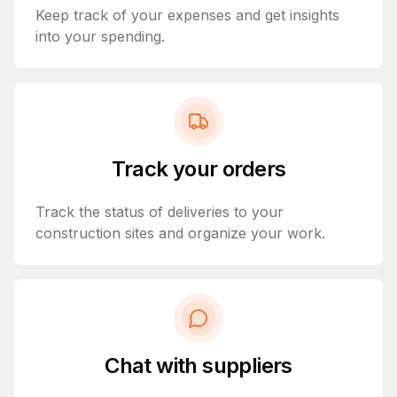
Keep track of your expenses and get insights
into your spending.
Track your orders
Track the status of deliveries to your
construction sites and organize your work.
Chat with suppliers