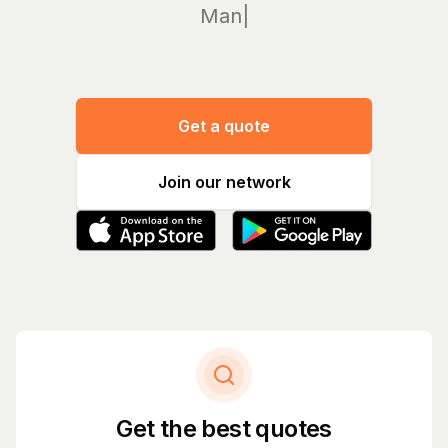
Manage yo
|
Get a quote
Join our network
Get the best quotes