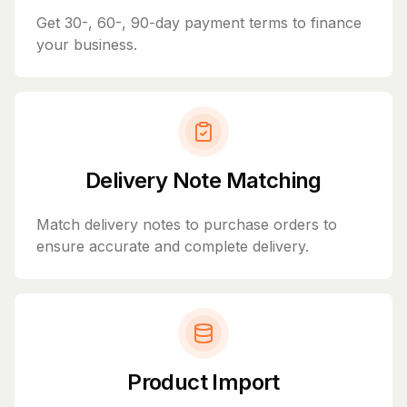
Get 30-, 60-, 90-day payment terms to finance
your business.
Delivery Note Matching
Match delivery notes to purchase orders to
ensure accurate and complete delivery.
Product Import