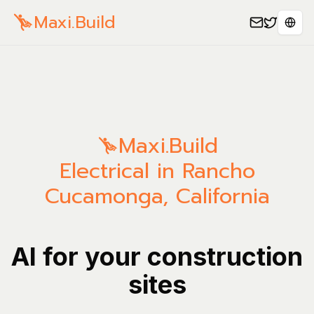
Maxi.Build
Sele
Maxi.Build
Electrical in Rancho
Cucamonga, California
AI for your construction
sites