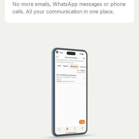
No more emails, WhatsApp messages or phone
calls. All your communication in one place.