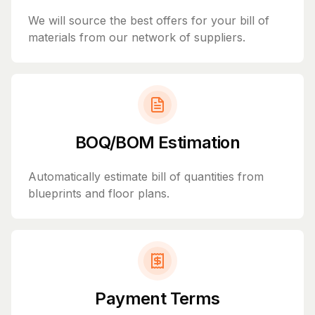
We will source the best offers for your bill of
materials from our network of suppliers.
BOQ/BOM Estimation
Automatically estimate bill of quantities from
blueprints and floor plans.
Payment Terms