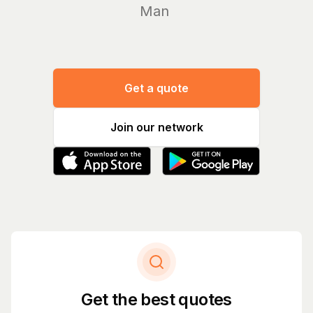
Manage yo
Get a quote
Join our network
Get the best quotes