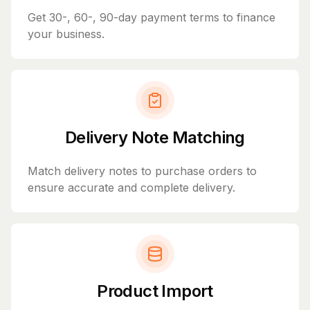
Get 30-, 60-, 90-day payment terms to finance
your business.
Delivery Note Matching
Match delivery notes to purchase orders to
ensure accurate and complete delivery.
Product Import