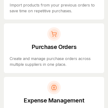
Import products from your previous orders to
save time on repetitive purchases.
Purchase Orders
Create and manage purchase orders across
multiple suppliers in one place.
Expense Management