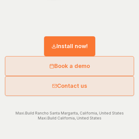
Install now!
Book a demo
Contact us
Maxi.Build
Rancho Santa Margarita
,
California
,
United States
Maxi.Build
California
,
United States