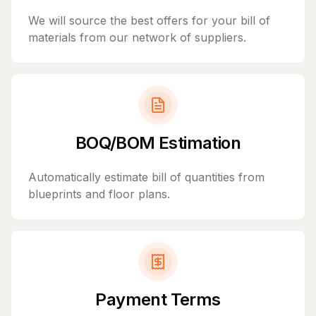
We will source the best offers for your bill of
materials from our network of suppliers.
BOQ/BOM Estimation
Automatically estimate bill of quantities from
blueprints and floor plans.
Payment Terms