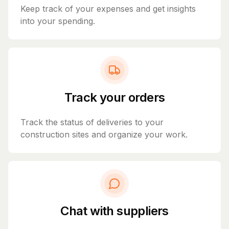
Keep track of your expenses and get insights
into your spending.
Track your orders
Track the status of deliveries to your
construction sites and organize your work.
Chat with suppliers