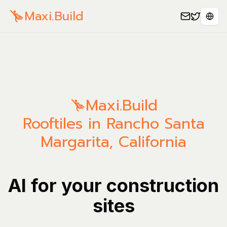
Maxi.Build
Sele
Maxi.Build
Rooftiles in Rancho Santa
Margarita, California
AI for your construction
sites