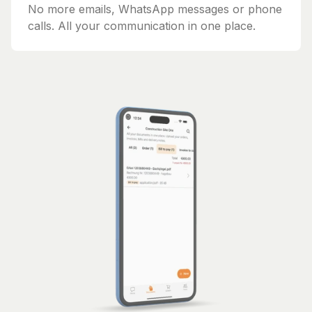
No more emails, WhatsApp messages or phone
calls. All your communication in one place.