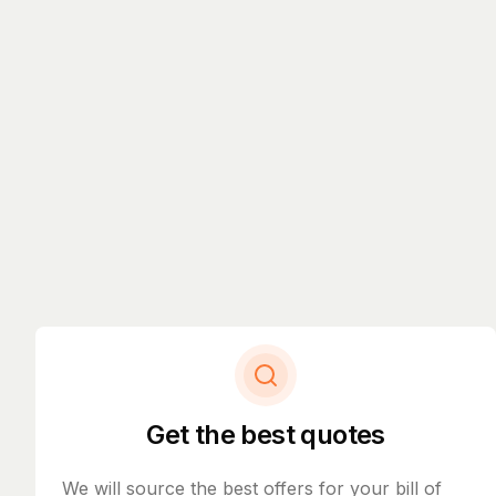
Get the best quotes
We will source the best offers for your bill of