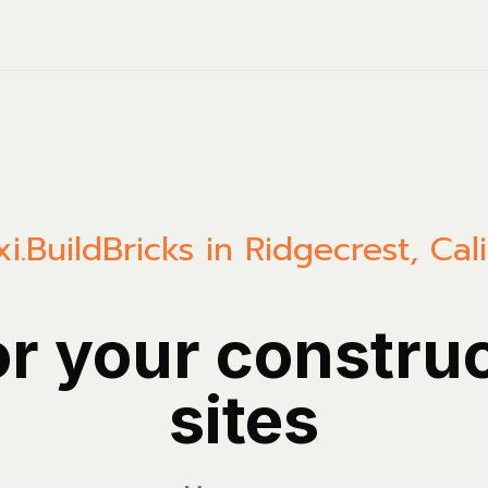
i.Build
Bricks in Ridgecrest, Cali
or your constru
sites