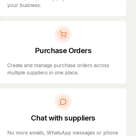
your business.
Purchase Orders
Create and manage purchase orders across
multiple suppliers in one place.
Chat with suppliers
No more emails, WhatsApp messages or phone