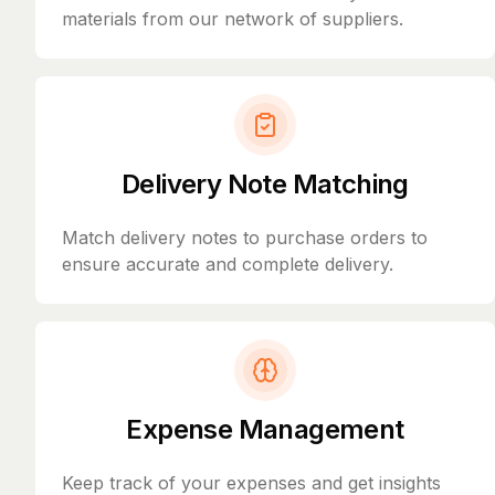
materials from our network of suppliers.
Delivery Note Matching
Match delivery notes to purchase orders to
ensure accurate and complete delivery.
Expense Management
Keep track of your expenses and get insights