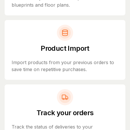
blueprints and floor plans.
Product Import
Import products from your previous orders to
save time on repetitive purchases.
Track your orders
Track the status of deliveries to your