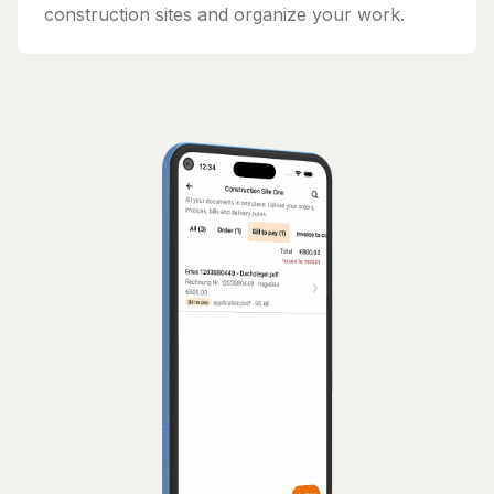
construction sites and organize your work.