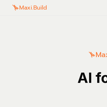
Maxi.Build
Max
AI f