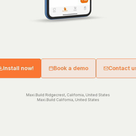
Install now!
Book a demo
Contact u
Maxi.Build
Ridgecrest
,
California
,
United States
Maxi.Build
California
,
United States