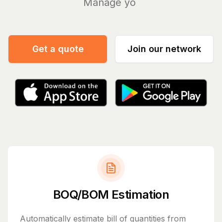
Manage your bills an
|
Get a quote
Join our network
BOQ/BOM Estimation
Automatically estimate bill of quantities from