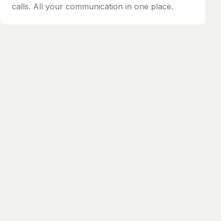
calls. All your communication in one place.