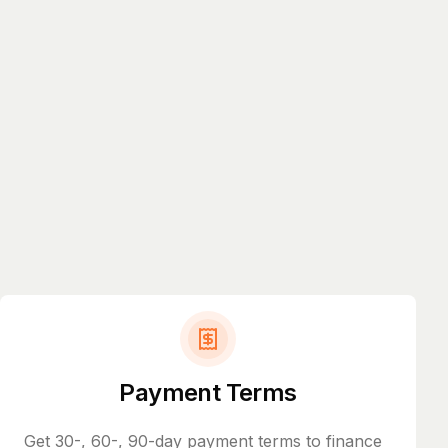
Payment Terms
Get 30-, 60-, 90-day payment terms to finance