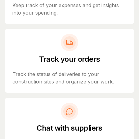
Keep track of your expenses and get insights
into your spending.
Track your orders
Track the status of deliveries to your
construction sites and organize your work.
Chat with suppliers