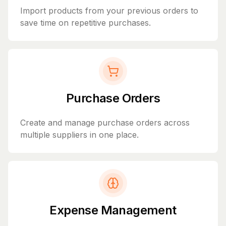
Import products from your previous orders to
save time on repetitive purchases.
Purchase Orders
Create and manage purchase orders across
multiple suppliers in one place.
Expense Management