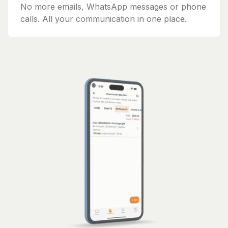
No more emails, WhatsApp messages or phone
calls. All your communication in one place.