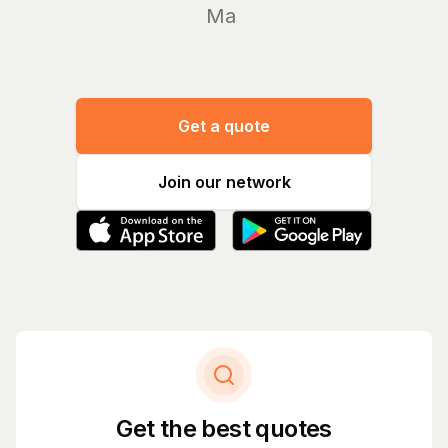
Manage yo
Get a quote
Join our network
Get the best quotes