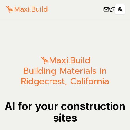
Maxi.Build
Sele
Maxi.Build
Building Materials in
Ridgecrest, California
AI for your construction
sites