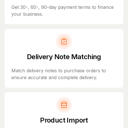
Get 30-, 60-, 90-day payment terms to finance
your business.
Delivery Note Matching
Match delivery notes to purchase orders to
ensure accurate and complete delivery.
Product Import