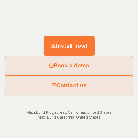
Install now!
Book a demo
Contact us
Maxi.Build
Ridgecrest
,
California
,
United States
Maxi.Build
California
,
United States