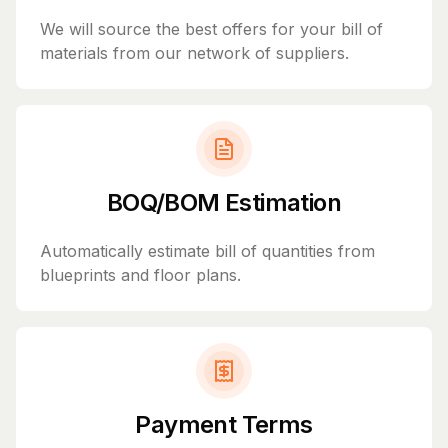
We will source the best offers for your bill of
materials from our network of suppliers.
BOQ/BOM Estimation
Automatically estimate bill of quantities from
blueprints and floor plans.
Payment Terms