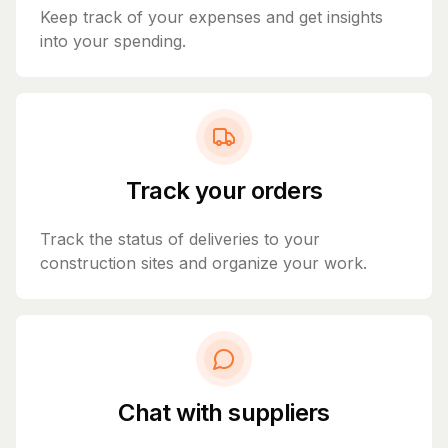
Keep track of your expenses and get insights
into your spending.
Track your orders
Track the status of deliveries to your
construction sites and organize your work.
Chat with suppliers