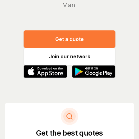
Manage yo
Get a quote
Join our network
Get the best quotes