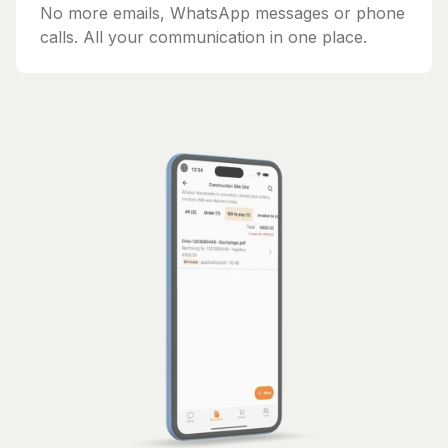
No more emails, WhatsApp messages or phone
calls. All your communication in one place.