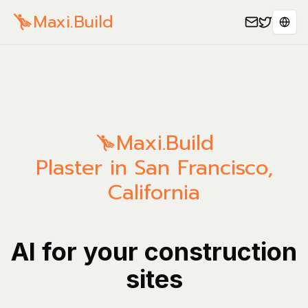
Maxi.Build
Sele
Maxi.Build
Plaster in San Francisco,
California
AI for your construction
sites