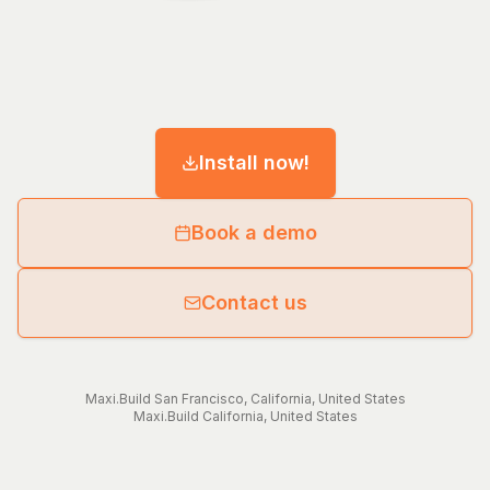
Install now!
Book a demo
Contact us
Maxi.Build
San Francisco
,
California
,
United States
Maxi.Build
California
,
United States