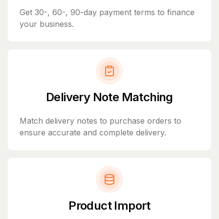
Get 30-, 60-, 90-day payment terms to finance
your business.
Delivery Note Matching
Match delivery notes to purchase orders to
ensure accurate and complete delivery.
Product Import