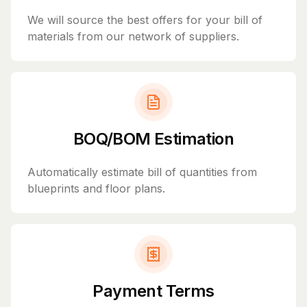
We will source the best offers for your bill of
materials from our network of suppliers.
BOQ/BOM Estimation
Automatically estimate bill of quantities from
blueprints and floor plans.
Payment Terms