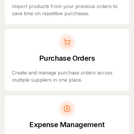
Import products from your previous orders to
save time on repetitive purchases.
Purchase Orders
Create and manage purchase orders across
multiple suppliers in one place.
Expense Management