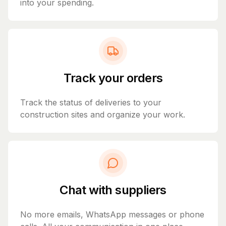
into your spending.
Track your orders
Track the status of deliveries to your
construction sites and organize your work.
Chat with suppliers
No more emails, WhatsApp messages or phone