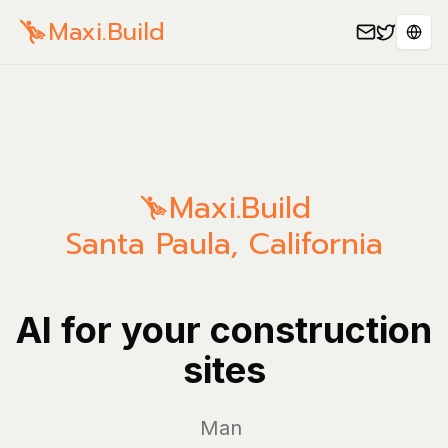
Maxi.Build
Sele
Maxi.Build
Santa Paula
,
California
AI for your construction
sites
Manage yo