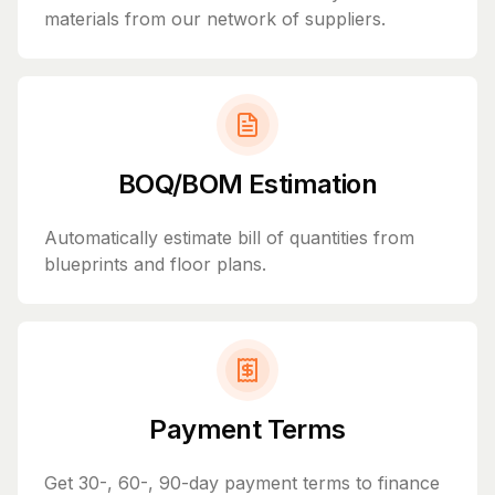
materials from our network of suppliers.
BOQ/BOM Estimation
Automatically estimate bill of quantities from
blueprints and floor plans.
Payment Terms
Get 30-, 60-, 90-day payment terms to finance