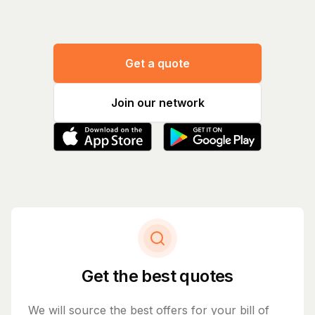
Get a quote
Join our network
Get the best quotes
We will source the best offers for your bill of