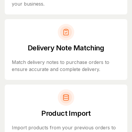
your business.
Delivery Note Matching
Match delivery notes to purchase orders to
ensure accurate and complete delivery.
Product Import
Import products from your previous orders to