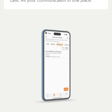
calls. All your communication in one place.