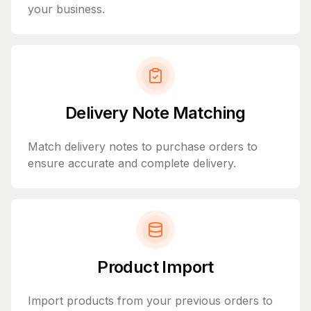
your business.
Delivery Note Matching
Match delivery notes to purchase orders to
ensure accurate and complete delivery.
Product Import
Import products from your previous orders to