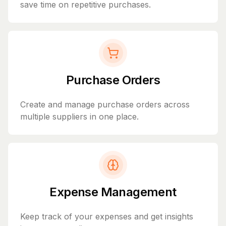
save time on repetitive purchases.
Purchase Orders
Create and manage purchase orders across
multiple suppliers in one place.
Expense Management
Keep track of your expenses and get insights