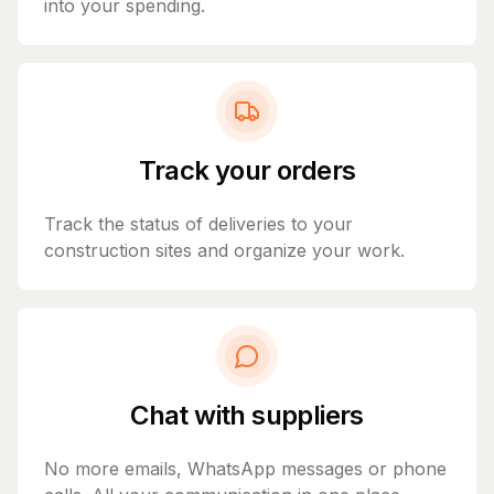
into your spending.
Track your orders
Track the status of deliveries to your
construction sites and organize your work.
Chat with suppliers
No more emails, WhatsApp messages or phone