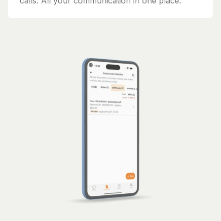
calls. All your communication in one place.