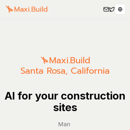
Maxi.Build
Sele
Maxi.Build
Santa Rosa
,
California
AI for your construction
sites
Manage yo