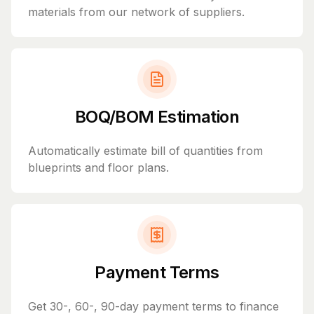
materials from our network of suppliers.
BOQ/BOM Estimation
Automatically estimate bill of quantities from
blueprints and floor plans.
Payment Terms
Get 30-, 60-, 90-day payment terms to finance