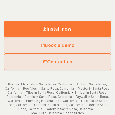
Install now!
Book a demo
Contact us
Building Materials in Santa Rosa, California
·
Bricks in Santa Rosa,
California
·
Rooftiles in Santa Rosa, California
·
Plaster in Santa Rosa,
California
·
Tiles in Santa Rosa, California
·
Timber in Santa Rosa,
California
·
Panels in Santa Rosa, California
·
Drywall in Santa Rosa,
California
·
Plumbing in Santa Rosa, California
·
Electrical in Santa
Rosa, California
·
Cement in Santa Rosa, California
·
Tools in Santa
Rosa, California
·
Safety in Santa Rosa, California
·
Maxi.Build
California
,
United States