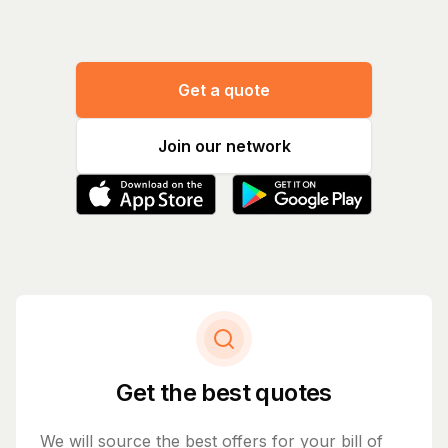
Get a quote
Join our network
Get the best quotes
We will source the best offers for your bill of