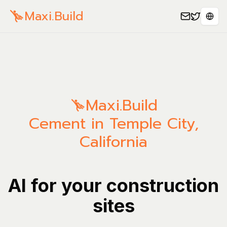
Maxi.Build
Sele
Maxi.Build
Cement in Temple City,
California
AI for your construction
sites