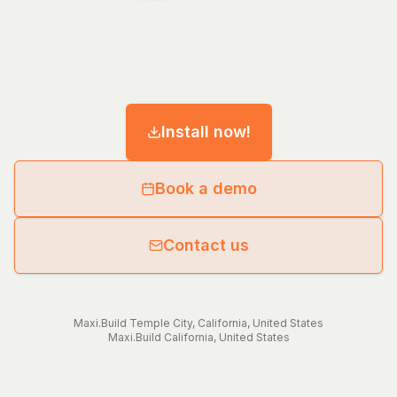
Install now!
Book a demo
Contact us
Maxi.Build
Temple City
,
California
,
United States
Maxi.Build
California
,
United States