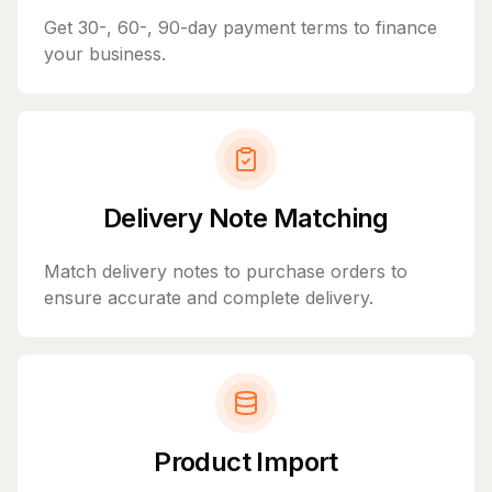
Get 30-, 60-, 90-day payment terms to finance
your business.
Delivery Note Matching
Match delivery notes to purchase orders to
ensure accurate and complete delivery.
Product Import