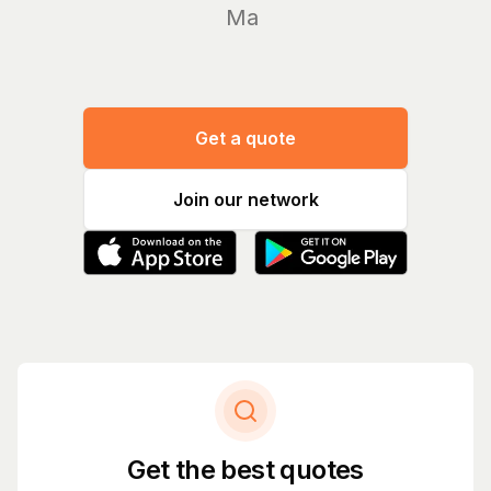
Manage
Get a quote
Join our network
Get the best quotes