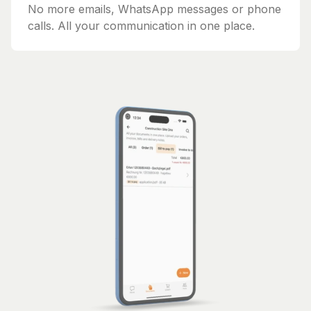
No more emails, WhatsApp messages or phone
calls. All your communication in one place.