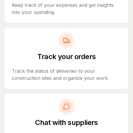
Keep track of your expenses and get insights
into your spending.
Track your orders
Track the status of deliveries to your
construction sites and organize your work.
Chat with suppliers