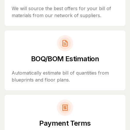
We will source the best offers for your bill of
materials from our network of suppliers.
BOQ/BOM Estimation
Automatically estimate bill of quantities from
blueprints and floor plans.
Payment Terms