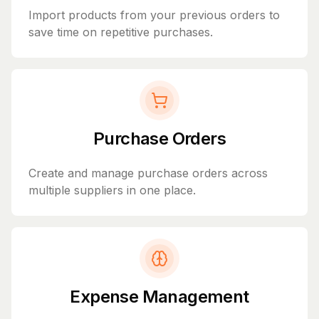
Import products from your previous orders to
save time on repetitive purchases.
Purchase Orders
Create and manage purchase orders across
multiple suppliers in one place.
Expense Management