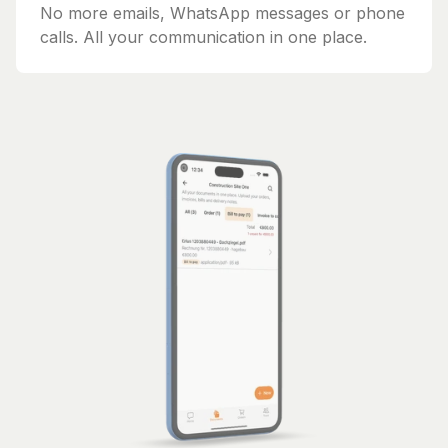
No more emails, WhatsApp messages or phone
calls. All your communication in one place.