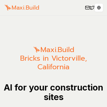
Maxi.Build
Sele
Maxi.Build
Bricks in Victorville,
California
AI for your construction
sites