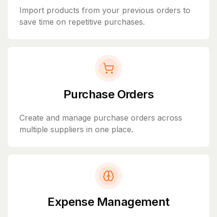
Import products from your previous orders to
save time on repetitive purchases.
Purchase Orders
Create and manage purchase orders across
multiple suppliers in one place.
Expense Management