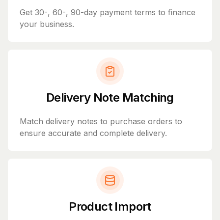
Get 30-, 60-, 90-day payment terms to finance
your business.
Delivery Note Matching
Match delivery notes to purchase orders to
ensure accurate and complete delivery.
Product Import