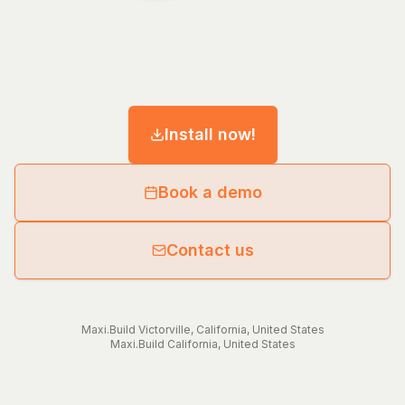
Install now!
Book a demo
Contact us
Maxi.Build
Victorville
,
California
,
United States
Maxi.Build
California
,
United States