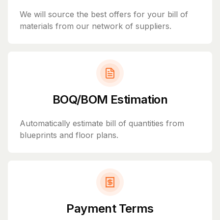
We will source the best offers for your bill of
materials from our network of suppliers.
BOQ/BOM Estimation
Automatically estimate bill of quantities from
blueprints and floor plans.
Payment Terms