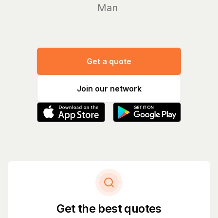
Manage y
Get a quote
Join our network
Get the best quotes