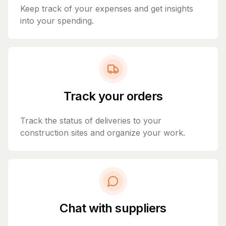
Keep track of your expenses and get insights
into your spending.
Track your orders
Track the status of deliveries to your
construction sites and organize your work.
Chat with suppliers