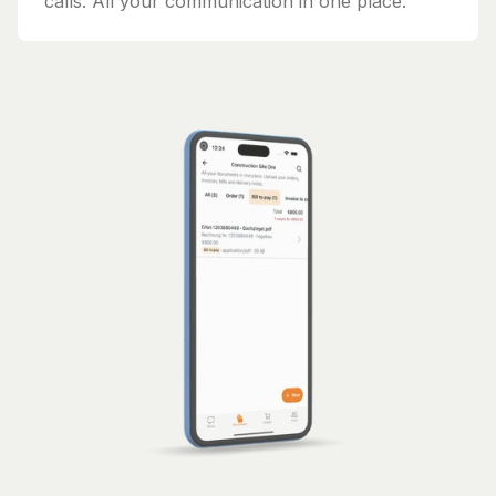
calls. All your communication in one place.