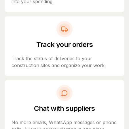
into your spending.
Track your orders
Track the status of deliveries to your
construction sites and organize your work.
Chat with suppliers
No more emails, WhatsApp messages or phone