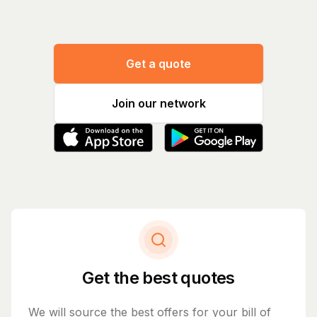
Get a quote
Join our network
Get the best quotes
We will source the best offers for your bill of