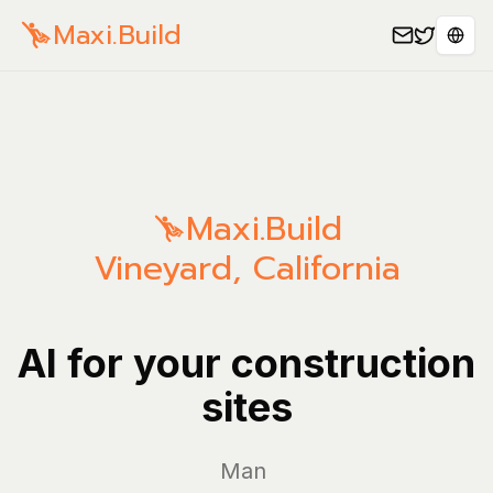
Maxi.Build
Sele
Maxi.Build
Vineyard
,
California
AI for your construction
sites
Manage yo