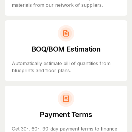
materials from our network of suppliers.
BOQ/BOM Estimation
Automatically estimate bill of quantities from
blueprints and floor plans.
Payment Terms
Get 30-, 60-, 90-day payment terms to finance