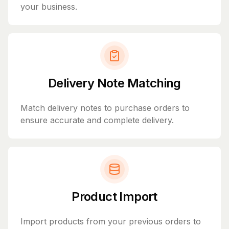
your business.
Delivery Note Matching
Match delivery notes to purchase orders to
ensure accurate and complete delivery.
Product Import
Import products from your previous orders to