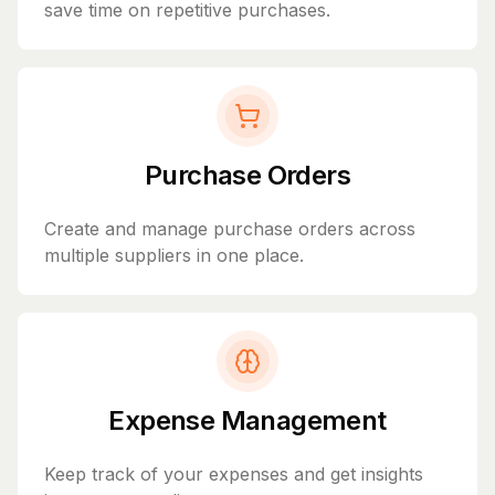
save time on repetitive purchases.
Purchase Orders
Create and manage purchase orders across
multiple suppliers in one place.
Expense Management
Keep track of your expenses and get insights