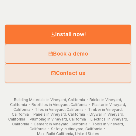
Install now!
Book a demo
Contact us
Building Materials in Vineyard, California
·
Bricks in Vineyard,
California
·
Rooftiles in Vineyard, California
·
Plaster in Vineyard,
California
·
Tiles in Vineyard, California
·
Timber in Vineyard,
California
·
Panels in Vineyard, California
·
Drywall in Vineyard,
California
·
Plumbing in Vineyard, California
·
Electrical in Vineyard,
California
·
Cement in Vineyard, California
·
Tools in Vineyard,
California
·
Safety in Vineyard, California
·
Maxi.Build
California
,
United States