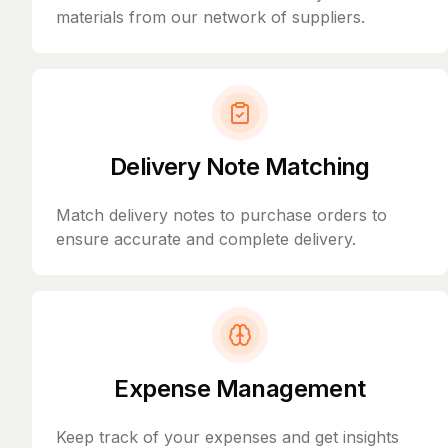
materials from our network of suppliers.
Delivery Note Matching
Match delivery notes to purchase orders to
ensure accurate and complete delivery.
Expense Management
Keep track of your expenses and get insights