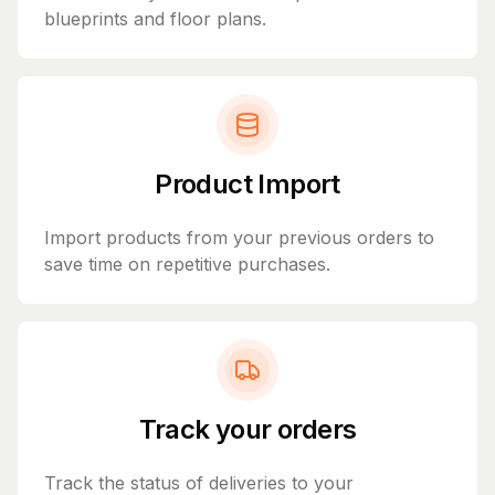
blueprints and floor plans.
Product Import
Import products from your previous orders to
save time on repetitive purchases.
Track your orders
Track the status of deliveries to your