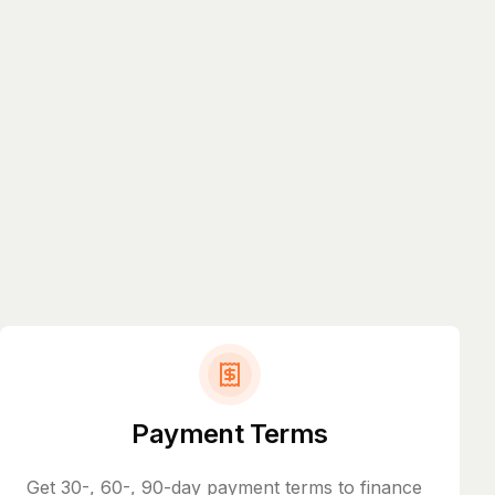
Payment Terms
Get 30-, 60-, 90-day payment terms to finance