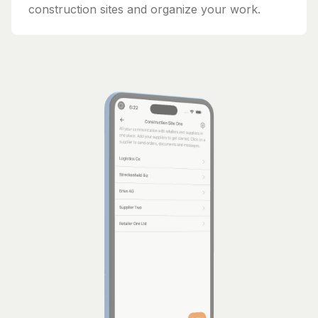
construction sites and organize your work.