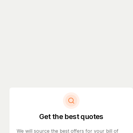
Get the best quotes
We will source the best offers for your bill of