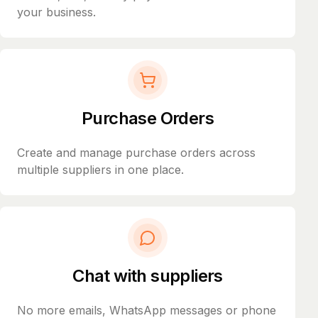
your business.
Purchase Orders
Create and manage purchase orders across
multiple suppliers in one place.
Chat with suppliers
No more emails, WhatsApp messages or phone