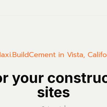
axi.Build
Cement in Vista, Califo
or your constru
sites