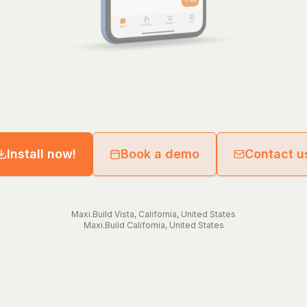
Install now!
Book a demo
Contact u
Maxi.Build
Vista
,
California
,
United States
Maxi.Build
California
,
United States