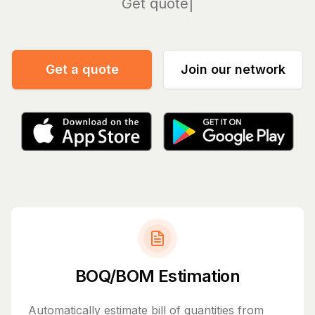
Manage
Get a quote
Join our network
BOQ/BOM Estimation
Automatically estimate bill of quantities from