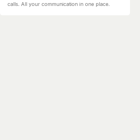
calls. All your communication in one place.