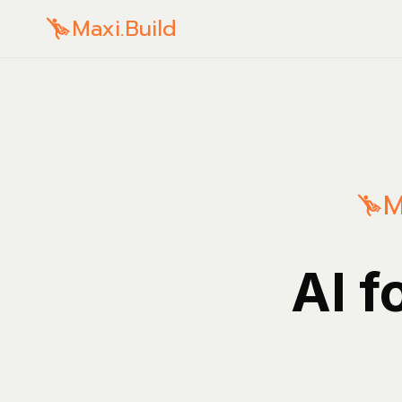
Maxi.Build
M
AI f