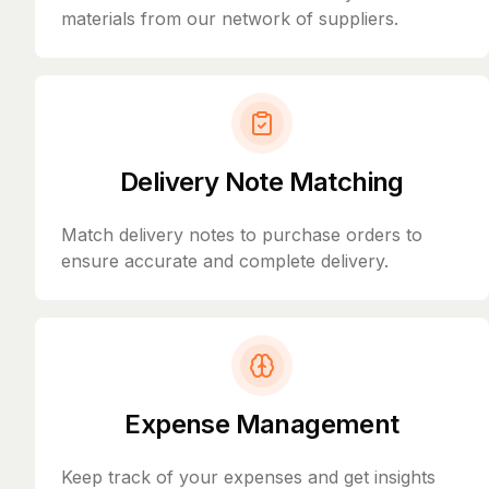
materials from our network of suppliers.
Delivery Note Matching
Match delivery notes to purchase orders to
ensure accurate and complete delivery.
Expense Management
Keep track of your expenses and get insights