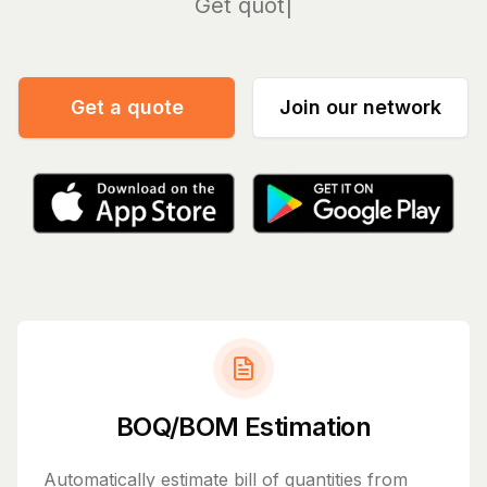
Manage
Get a quote
Join our network
BOQ/BOM Estimation
Automatically estimate bill of quantities from