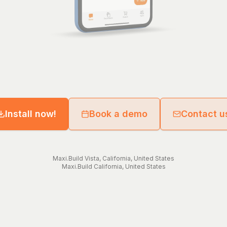
Install now!
Book a demo
Contact u
Maxi.Build
Vista
,
California
,
United States
Maxi.Build
California
,
United States