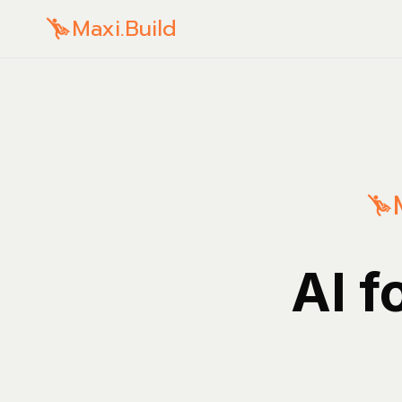
Maxi.Build
AI f