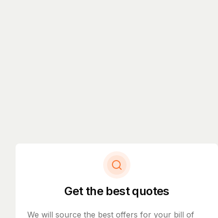
Get the best quotes
We will source the best offers for your bill of