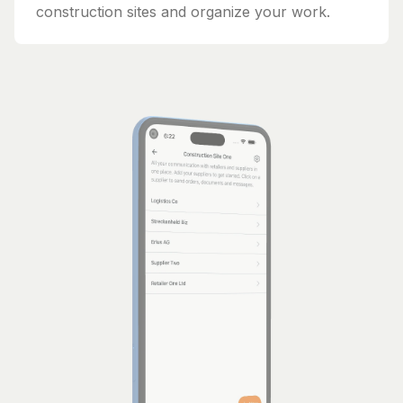
construction sites and organize your work.