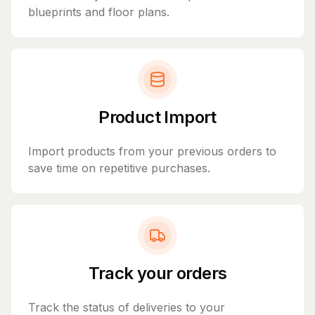
blueprints and floor plans.
Product Import
Import products from your previous orders to
save time on repetitive purchases.
Track your orders
Track the status of deliveries to your