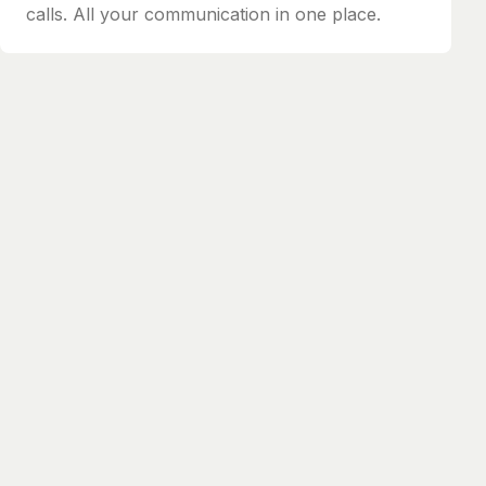
calls. All your communication in one place.