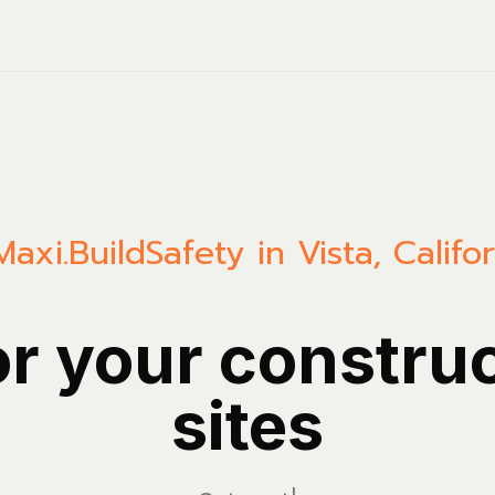
Maxi.Build
Safety in Vista, Califo
or your constru
sites