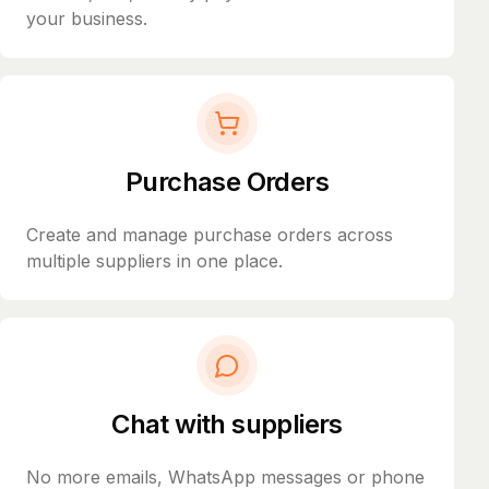
your business.
Purchase Orders
Create and manage purchase orders across
multiple suppliers in one place.
Chat with suppliers
No more emails, WhatsApp messages or phone