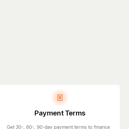
Payment Terms
Get 30-, 60-, 90-day payment terms to finance