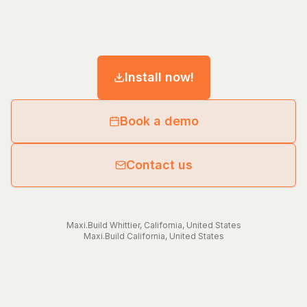
Install now!
Book a demo
Contact us
Maxi.Build
Whittier
,
California
,
United States
Maxi.Build
California
,
United States