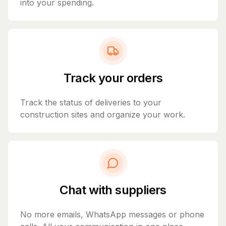
into your spending.
Track your orders
Track the status of deliveries to your
construction sites and organize your work.
Chat with suppliers
No more emails, WhatsApp messages or phone