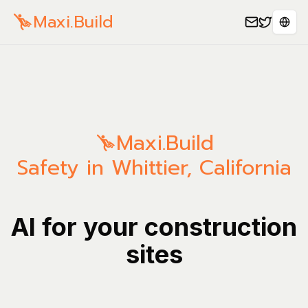
Maxi.Build
Sele
Maxi.Build
Safety in Whittier, California
AI for your construction
sites
Manage