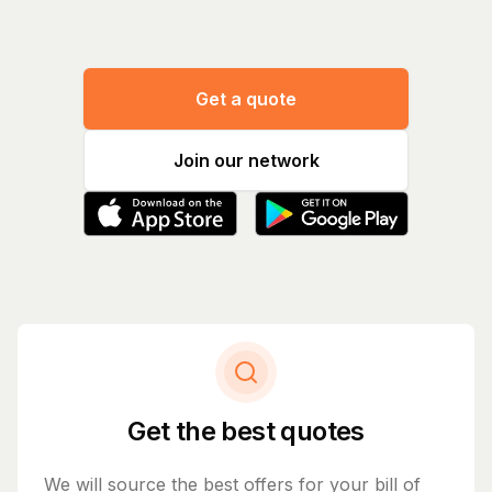
Get a quote
Join our network
Get the best quotes
We will source the best offers for your bill of