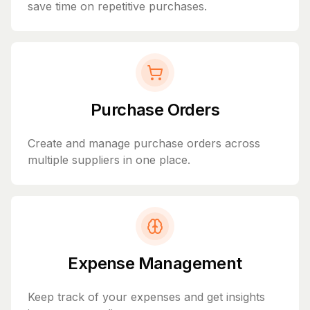
save time on repetitive purchases.
Purchase Orders
Create and manage purchase orders across
multiple suppliers in one place.
Expense Management
Keep track of your expenses and get insights