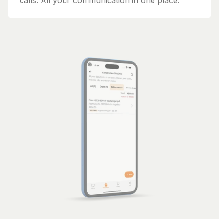
calls. All your communication in one place.