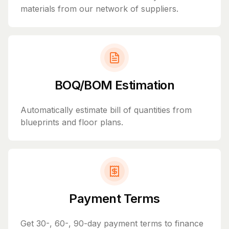
materials from our network of suppliers.
BOQ/BOM Estimation
Automatically estimate bill of quantities from
blueprints and floor plans.
Payment Terms
Get 30-, 60-, 90-day payment terms to finance