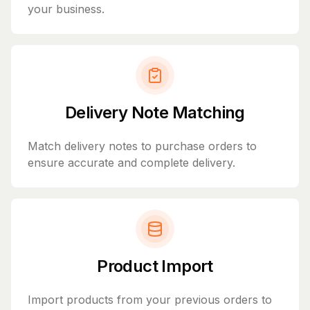
your business.
Delivery Note Matching
Match delivery notes to purchase orders to
ensure accurate and complete delivery.
Product Import
Import products from your previous orders to