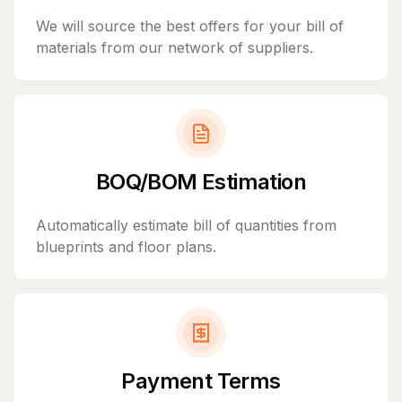
We will source the best offers for your bill of
materials from our network of suppliers.
BOQ/BOM Estimation
Automatically estimate bill of quantities from
blueprints and floor plans.
Payment Terms