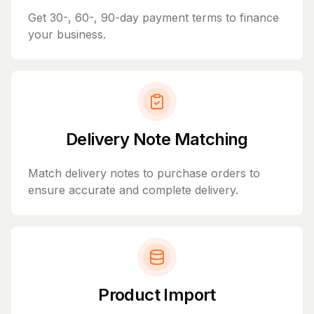
Get 30-, 60-, 90-day payment terms to finance
your business.
Delivery Note Matching
Match delivery notes to purchase orders to
ensure accurate and complete delivery.
Product Import