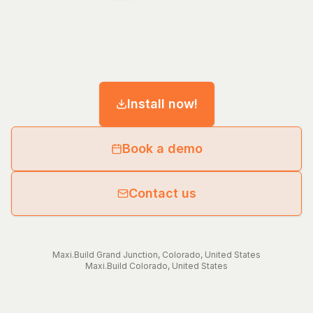
Install now!
Book a demo
Contact us
Maxi.Build
Grand Junction
,
Colorado
,
United States
Maxi.Build
Colorado
,
United States