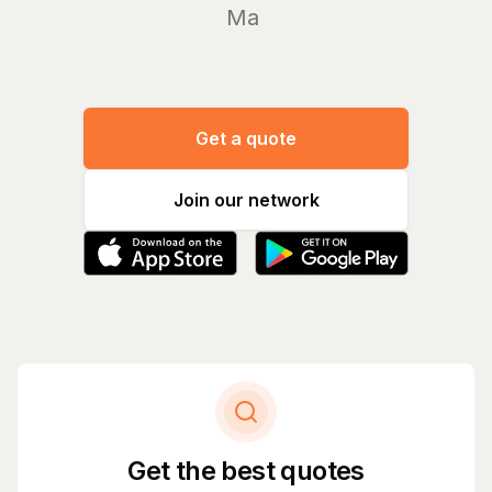
Manage y
Get a quote
Join our network
Get the best quotes