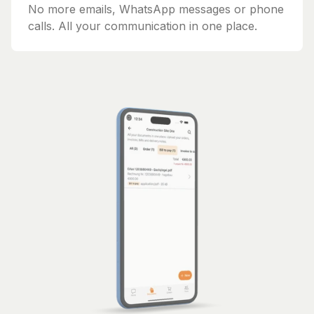
No more emails, WhatsApp messages or phone
calls. All your communication in one place.