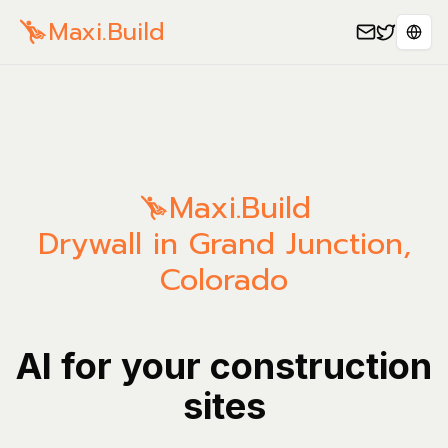
Maxi.Build
Sele
Maxi.Build
Drywall in Grand Junction,
Colorado
AI for your construction
sites