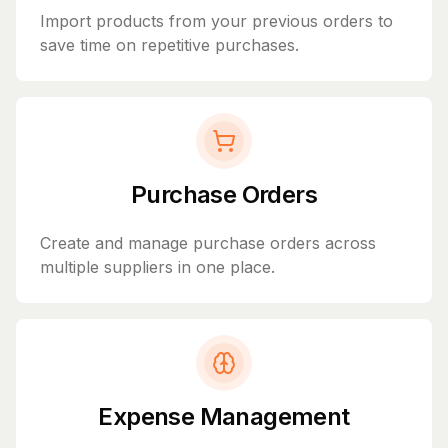
Import products from your previous orders to
save time on repetitive purchases.
Purchase Orders
Create and manage purchase orders across
multiple suppliers in one place.
Expense Management