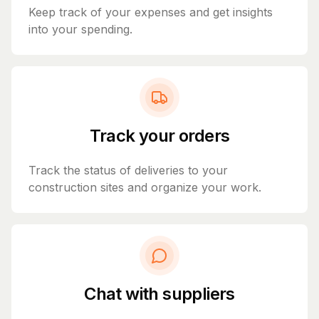
Keep track of your expenses and get insights
into your spending.
Track your orders
Track the status of deliveries to your
construction sites and organize your work.
Chat with suppliers