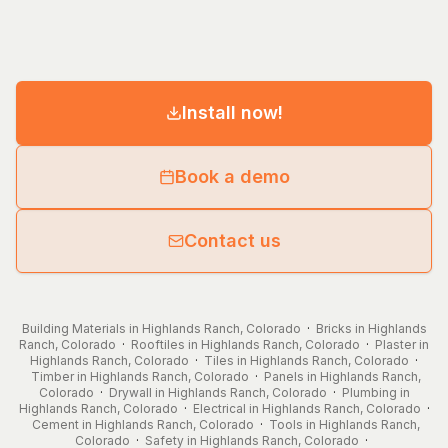
Install now!
Book a demo
Contact us
Building Materials in Highlands Ranch, Colorado
·
Bricks in Highlands
Ranch, Colorado
·
Rooftiles in Highlands Ranch, Colorado
·
Plaster in
Highlands Ranch, Colorado
·
Tiles in Highlands Ranch, Colorado
·
Timber in Highlands Ranch, Colorado
·
Panels in Highlands Ranch,
Colorado
·
Drywall in Highlands Ranch, Colorado
·
Plumbing in
Highlands Ranch, Colorado
·
Electrical in Highlands Ranch, Colorado
·
Cement in Highlands Ranch, Colorado
·
Tools in Highlands Ranch,
Colorado
·
Safety in Highlands Ranch, Colorado
·