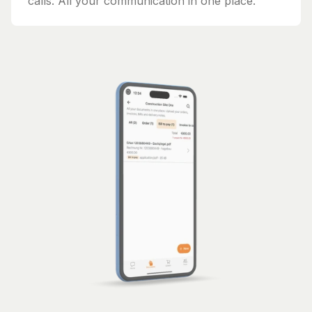
calls. All your communication in one place.