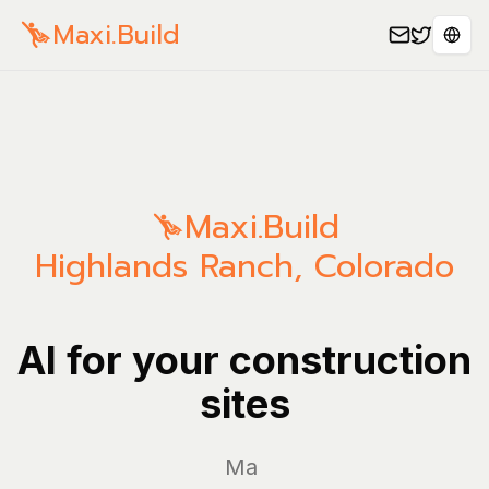
Maxi.Build
Sele
Maxi.Build
Highlands Ranch
,
Colorado
AI for your construction
sites
Manage y