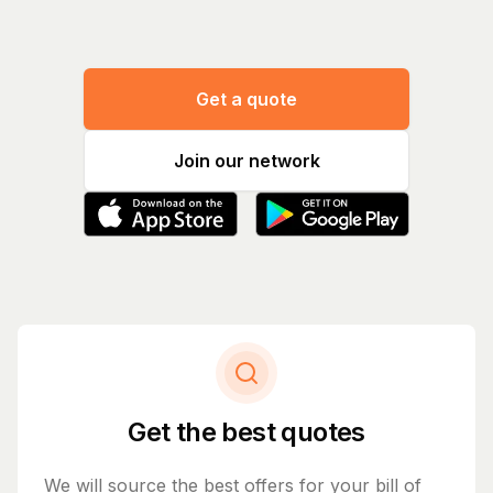
Get a quote
Join our network
Get the best quotes
We will source the best offers for your bill of