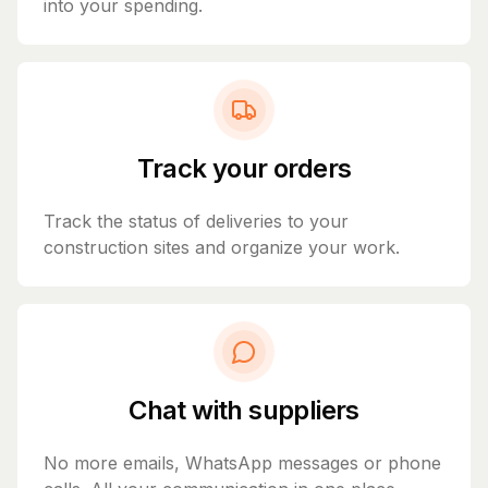
into your spending.
Track your orders
Track the status of deliveries to your
construction sites and organize your work.
Chat with suppliers
No more emails, WhatsApp messages or phone