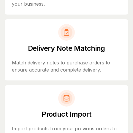
your business.
Delivery Note Matching
Match delivery notes to purchase orders to
ensure accurate and complete delivery.
Product Import
Import products from your previous orders to