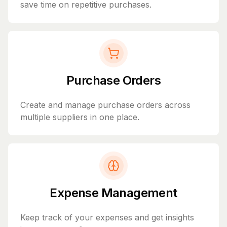
save time on repetitive purchases.
Purchase Orders
Create and manage purchase orders across
multiple suppliers in one place.
Expense Management
Keep track of your expenses and get insights