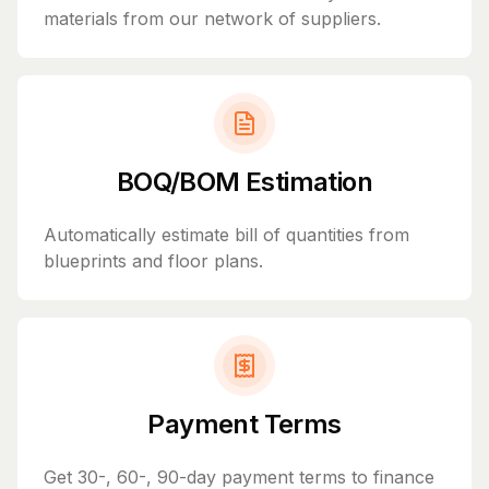
materials from our network of suppliers.
BOQ/BOM Estimation
Automatically estimate bill of quantities from
blueprints and floor plans.
Payment Terms
Get 30-, 60-, 90-day payment terms to finance