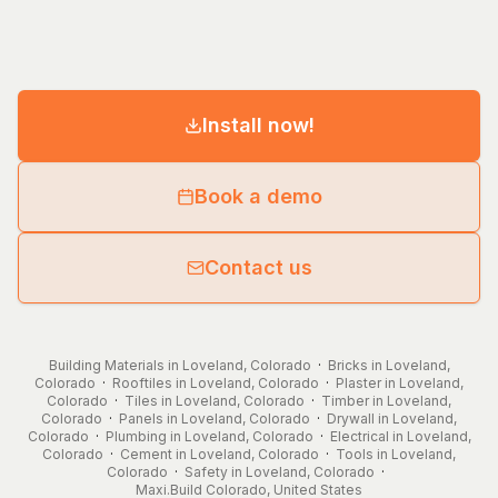
Install now!
Book a demo
Contact us
Building Materials in Loveland, Colorado
·
Bricks in Loveland,
Colorado
·
Rooftiles in Loveland, Colorado
·
Plaster in Loveland,
Colorado
·
Tiles in Loveland, Colorado
·
Timber in Loveland,
Colorado
·
Panels in Loveland, Colorado
·
Drywall in Loveland,
Colorado
·
Plumbing in Loveland, Colorado
·
Electrical in Loveland,
Colorado
·
Cement in Loveland, Colorado
·
Tools in Loveland,
Colorado
·
Safety in Loveland, Colorado
·
Maxi.Build
Colorado
,
United States