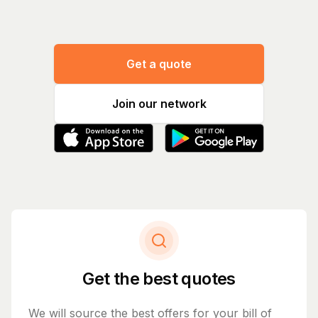
Get a quote
Join our network
Get the best quotes
We will source the best offers for your bill of