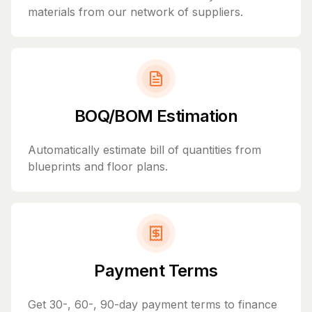
materials from our network of suppliers.
BOQ/BOM Estimation
Automatically estimate bill of quantities from
blueprints and floor plans.
Payment Terms
Get 30-, 60-, 90-day payment terms to finance