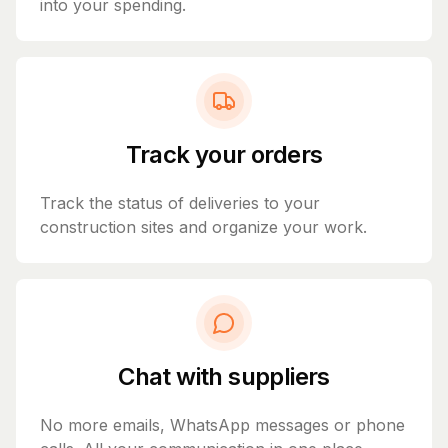
into your spending.
Track your orders
Track the status of deliveries to your
construction sites and organize your work.
Chat with suppliers
No more emails, WhatsApp messages or phone