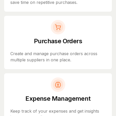
save time on repetitive purchases.
Purchase Orders
Create and manage purchase orders across
multiple suppliers in one place.
Expense Management
Keep track of your expenses and get insights