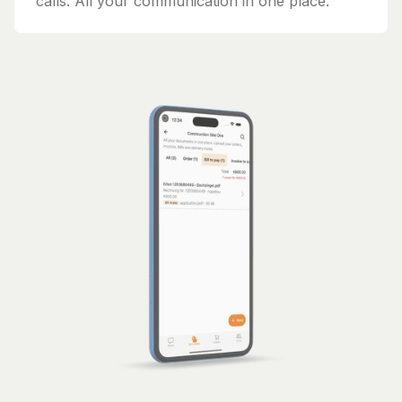
calls. All your communication in one place.