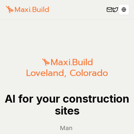
Maxi.Build
Sele
Maxi.Build
Loveland
,
Colorado
AI for your construction
sites
Manage yo