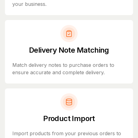
your business.
Delivery Note Matching
Match delivery notes to purchase orders to
ensure accurate and complete delivery.
Product Import
Import products from your previous orders to