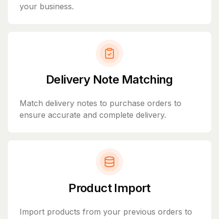
your business.
Delivery Note Matching
Match delivery notes to purchase orders to
ensure accurate and complete delivery.
Product Import
Import products from your previous orders to