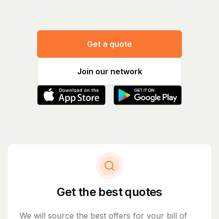
Get a quote
Join our network
Get the best quotes
We will source the best offers for your bill of