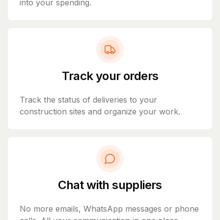
into your spending.
Track your orders
Track the status of deliveries to your
construction sites and organize your work.
Chat with suppliers
No more emails, WhatsApp messages or phone