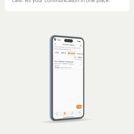
calls. All your communication in one place.