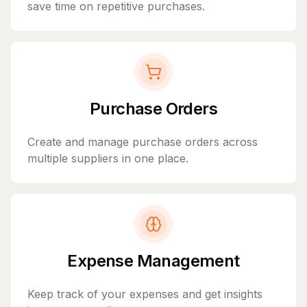
save time on repetitive purchases.
Purchase Orders
Create and manage purchase orders across
multiple suppliers in one place.
Expense Management
Keep track of your expenses and get insights