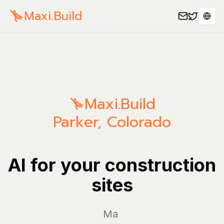
Maxi.Build
Sele
Maxi.Build
Parker
,
Colorado
AI for your construction
sites
Manage