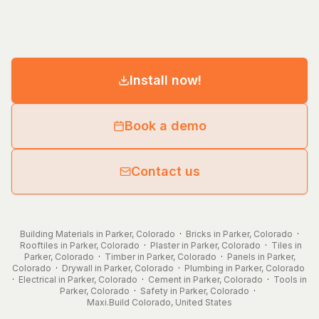
Install now!
Book a demo
Contact us
Building Materials in Parker, Colorado
·
Bricks in Parker, Colorado
·
Rooftiles in Parker, Colorado
·
Plaster in Parker, Colorado
·
Tiles in
Parker, Colorado
·
Timber in Parker, Colorado
·
Panels in Parker,
Colorado
·
Drywall in Parker, Colorado
·
Plumbing in Parker, Colorado
·
Electrical in Parker, Colorado
·
Cement in Parker, Colorado
·
Tools in
Parker, Colorado
·
Safety in Parker, Colorado
·
Maxi.Build
Colorado
,
United States