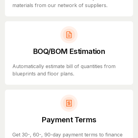
materials from our network of suppliers.
BOQ/BOM Estimation
Automatically estimate bill of quantities from
blueprints and floor plans.
Payment Terms
Get 30-, 60-, 90-day payment terms to finance