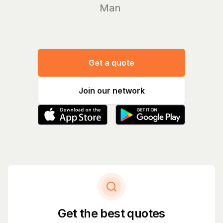
Manage yo
Get a quote
Join our network
Get the best quotes