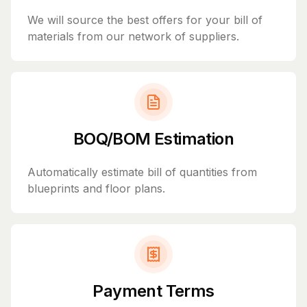
We will source the best offers for your bill of
materials from our network of suppliers.
BOQ/BOM Estimation
Automatically estimate bill of quantities from
blueprints and floor plans.
Payment Terms