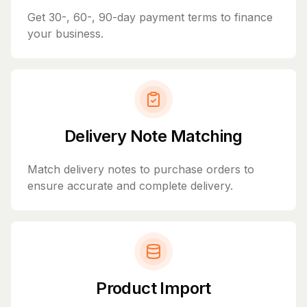
Get 30-, 60-, 90-day payment terms to finance
your business.
Delivery Note Matching
Match delivery notes to purchase orders to
ensure accurate and complete delivery.
Product Import