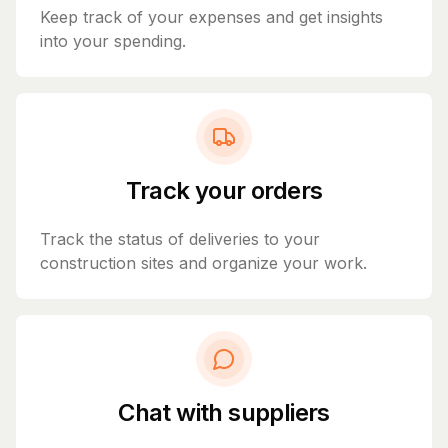
Keep track of your expenses and get insights
into your spending.
Track your orders
Track the status of deliveries to your
construction sites and organize your work.
Chat with suppliers