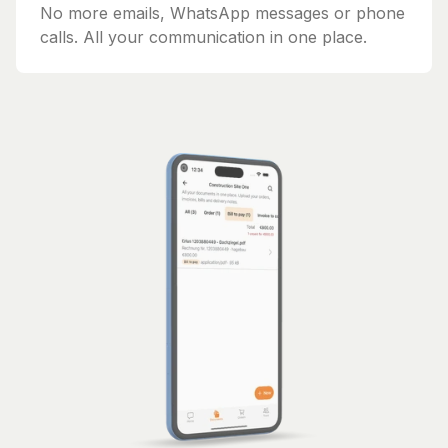
No more emails, WhatsApp messages or phone
calls. All your communication in one place.