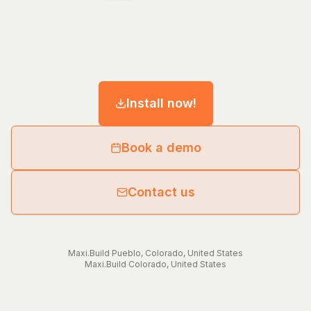
Install now!
Book a demo
Contact us
Maxi.Build
Pueblo
,
Colorado
,
United States
Maxi.Build
Colorado
,
United States