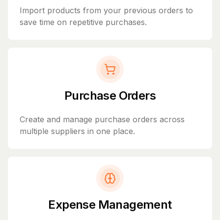
Import products from your previous orders to
save time on repetitive purchases.
Purchase Orders
Create and manage purchase orders across
multiple suppliers in one place.
Expense Management