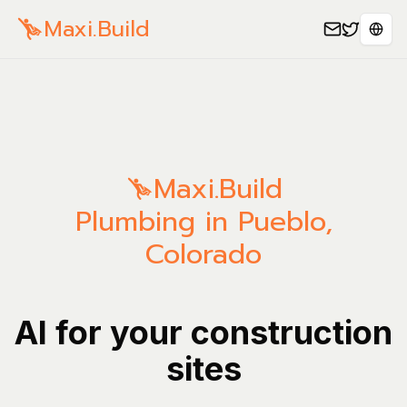
Maxi.Build
Sele
Maxi.Build
Plumbing in Pueblo,
Colorado
AI for your construction
sites