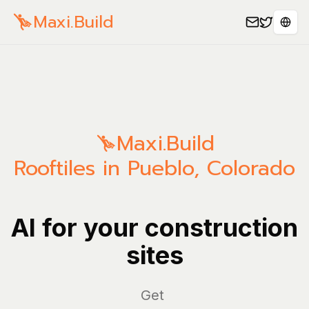
Maxi.Build
Sele
Maxi.Build
Rooftiles in Pueblo, Colorado
AI for your construction
sites
Mana