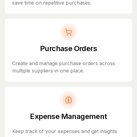
save time on repetitive purchases.
Purchase Orders
Create and manage purchase orders across
multiple suppliers in one place.
Expense Management
Keep track of your expenses and get insights