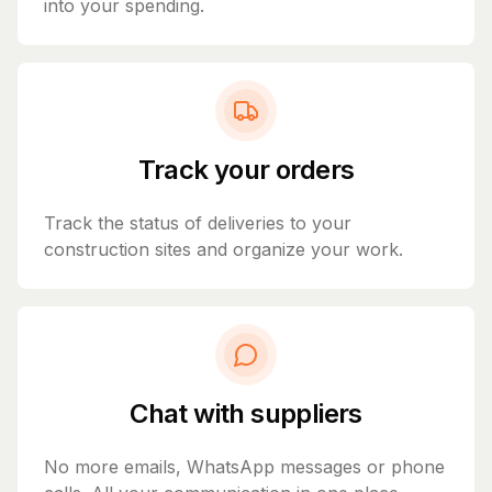
into your spending.
Track your orders
Track the status of deliveries to your
construction sites and organize your work.
Chat with suppliers
No more emails, WhatsApp messages or phone