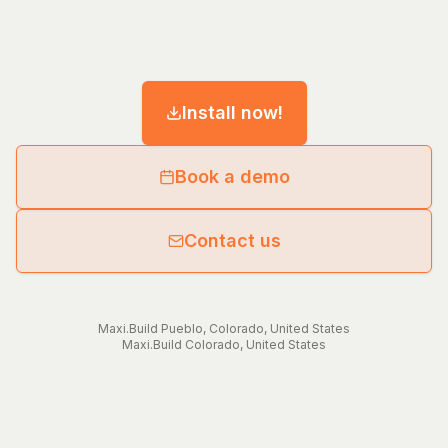
Install now!
Book a demo
Contact us
Maxi.Build
Pueblo
,
Colorado
,
United States
Maxi.Build
Colorado
,
United States