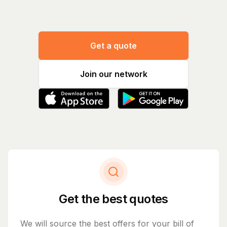
Get a quote
Join our network
Get the best quotes
We will source the best offers for your bill of