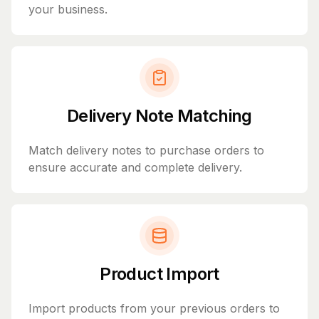
your business.
Delivery Note Matching
Match delivery notes to purchase orders to
ensure accurate and complete delivery.
Product Import
Import products from your previous orders to