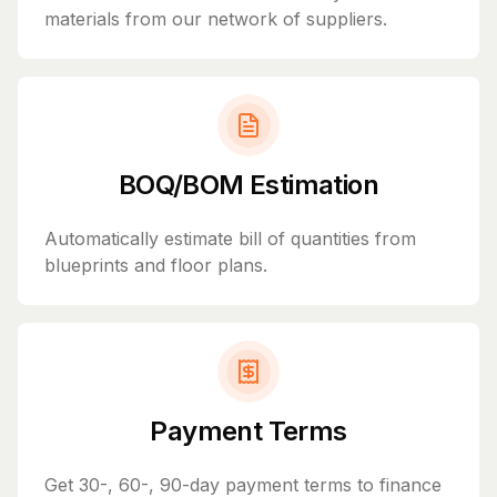
materials from our network of suppliers.
BOQ/BOM Estimation
Automatically estimate bill of quantities from
blueprints and floor plans.
Payment Terms
Get 30-, 60-, 90-day payment terms to finance