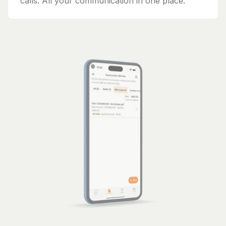
calls. All your communication in one place.