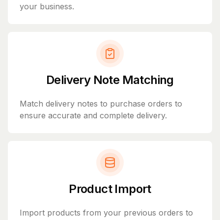
your business.
Delivery Note Matching
Match delivery notes to purchase orders to
ensure accurate and complete delivery.
Product Import
Import products from your previous orders to