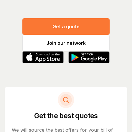
Get a quote
Join our network
Get the best quotes
We will source the best offers for your bill of