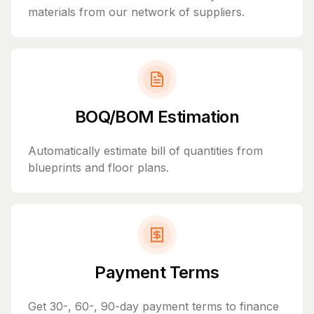
materials from our network of suppliers.
BOQ/BOM Estimation
Automatically estimate bill of quantities from
blueprints and floor plans.
Payment Terms
Get 30-, 60-, 90-day payment terms to finance