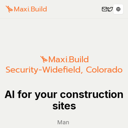
Maxi.Build
Sele
Maxi.Build
Security-Widefield
,
Colorado
AI for your construction
sites
Manage yo