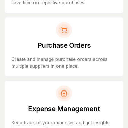
save time on repetitive purchases.
Purchase Orders
Create and manage purchase orders across
multiple suppliers in one place.
Expense Management
Keep track of your expenses and get insights