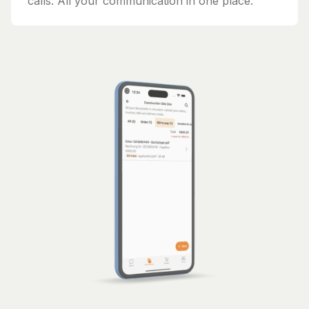
calls. All your communication in one place.