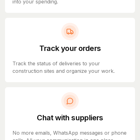
into your spending.
Track your orders
Track the status of deliveries to your
construction sites and organize your work.
Chat with suppliers
No more emails, WhatsApp messages or phone