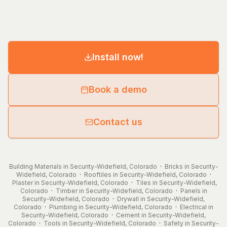
Install now!
Book a demo
Contact us
Building Materials in Security-Widefield, Colorado
·
Bricks in Security-
Widefield, Colorado
·
Rooftiles in Security-Widefield, Colorado
·
Plaster in Security-Widefield, Colorado
·
Tiles in Security-Widefield,
Colorado
·
Timber in Security-Widefield, Colorado
·
Panels in
Security-Widefield, Colorado
·
Drywall in Security-Widefield,
Colorado
·
Plumbing in Security-Widefield, Colorado
·
Electrical in
Security-Widefield, Colorado
·
Cement in Security-Widefield,
Colorado
·
Tools in Security-Widefield, Colorado
·
Safety in Security-