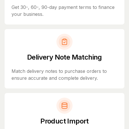
Get 30-, 60-, 90-day payment terms to finance
your business.
Delivery Note Matching
Match delivery notes to purchase orders to
ensure accurate and complete delivery.
Product Import