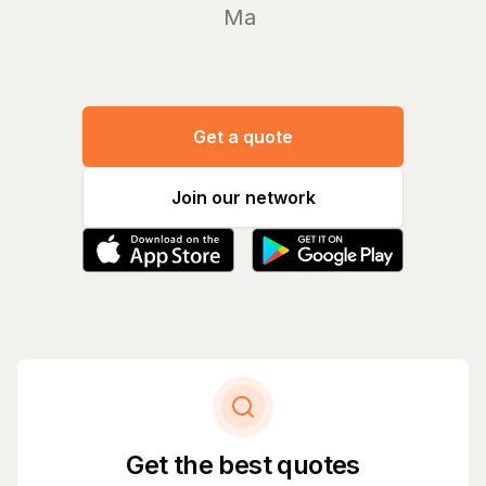
Manage y
Get a quote
Join our network
Get the best quotes