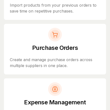
Import products from your previous orders to
save time on repetitive purchases.
Purchase Orders
Create and manage purchase orders across
multiple suppliers in one place.
Expense Management