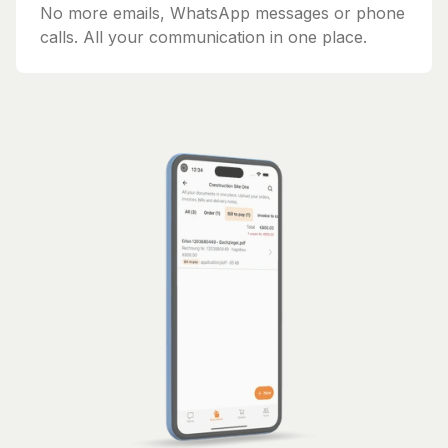
No more emails, WhatsApp messages or phone
calls. All your communication in one place.