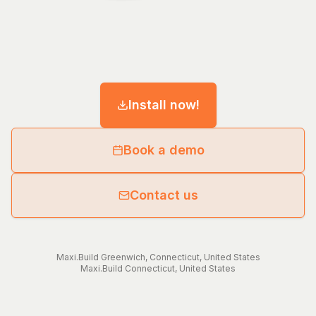
Install now!
Book a demo
Contact us
Maxi.Build
Greenwich
,
Connecticut
,
United States
Maxi.Build
Connecticut
,
United States