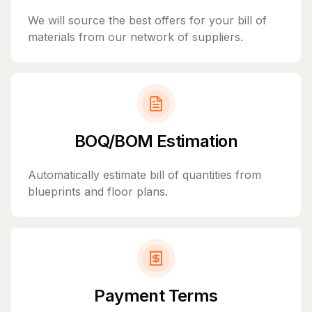
We will source the best offers for your bill of
materials from our network of suppliers.
BOQ/BOM Estimation
Automatically estimate bill of quantities from
blueprints and floor plans.
Payment Terms