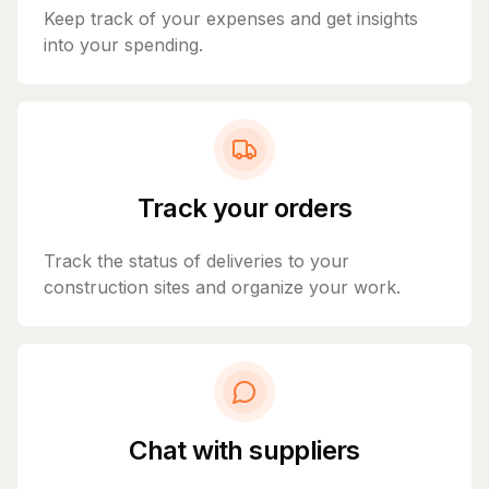
Keep track of your expenses and get insights
into your spending.
Track your orders
Track the status of deliveries to your
construction sites and organize your work.
Chat with suppliers