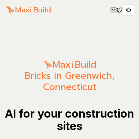
Maxi.Build
Sele
Maxi.Build
Bricks in Greenwich,
Connecticut
AI for your construction
sites