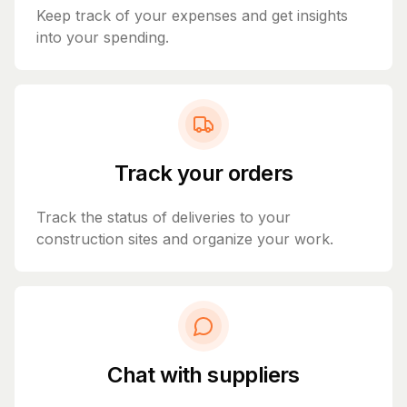
Keep track of your expenses and get insights
into your spending.
Track your orders
Track the status of deliveries to your
construction sites and organize your work.
Chat with suppliers