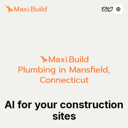
Maxi.Build
Sele
Maxi.Build
Plumbing in Mansfield,
Connecticut
AI for your construction
sites