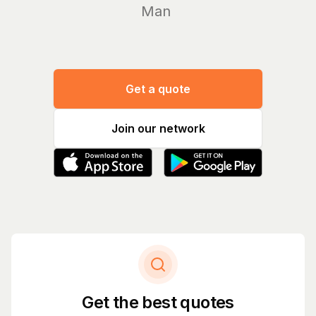
Manage you
Get a quote
Join our network
Get the best quotes