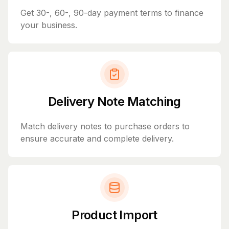
Get 30-, 60-, 90-day payment terms to finance
your business.
Delivery Note Matching
Match delivery notes to purchase orders to
ensure accurate and complete delivery.
Product Import