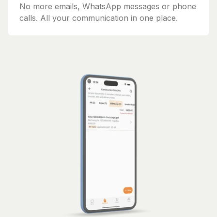
No more emails, WhatsApp messages or phone
calls. All your communication in one place.