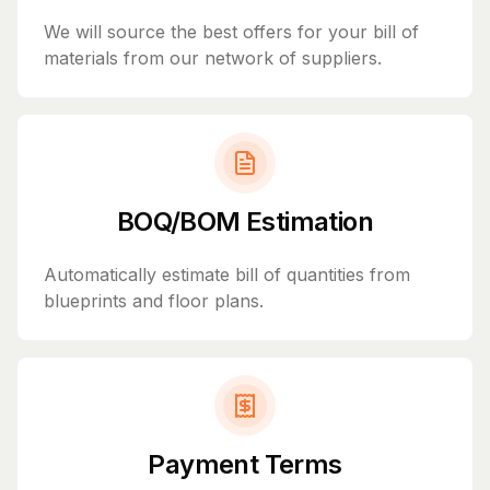
We will source the best offers for your bill of
materials from our network of suppliers.
BOQ/BOM Estimation
Automatically estimate bill of quantities from
blueprints and floor plans.
Payment Terms