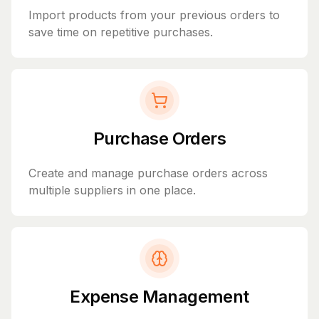
Import products from your previous orders to
save time on repetitive purchases.
Purchase Orders
Create and manage purchase orders across
multiple suppliers in one place.
Expense Management