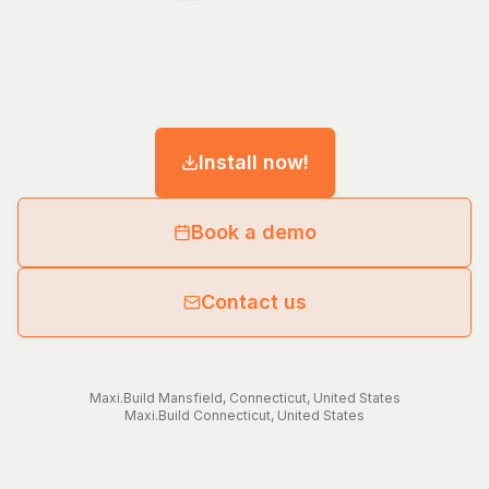
Install now!
Book a demo
Contact us
Maxi.Build
Mansfield
,
Connecticut
,
United States
Maxi.Build
Connecticut
,
United States