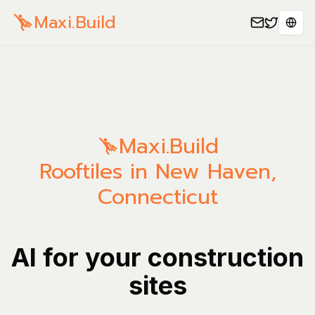
Maxi.Build
Spra
Maxi.Build
Rooftiles in New Haven,
Connecticut
AI for your construction
sites