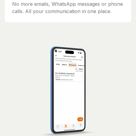
No more emails, WhatsApp messages or phone
calls. All your communication in one place.