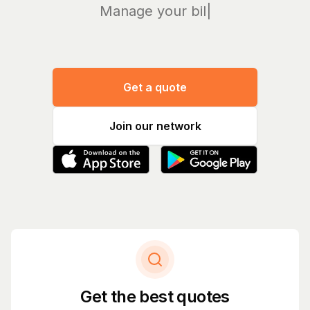
Manage your bills and
|
Get a quote
Join our network
Get the best quotes