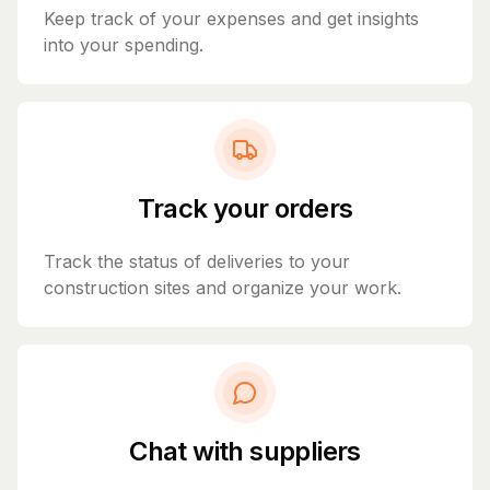
Keep track of your expenses and get insights
into your spending.
Track your orders
Track the status of deliveries to your
construction sites and organize your work.
Chat with suppliers