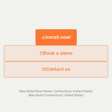
Install now!
Book a demo
Contact us
Maxi.Build
New Haven
,
Connecticut
,
United States
Maxi.Build
Connecticut
,
United States