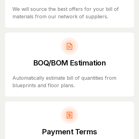
We will source the best offers for your bill of
materials from our network of suppliers.
BOQ/BOM Estimation
Automatically estimate bill of quantities from
blueprints and floor plans.
Payment Terms