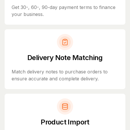
Get 30-, 60-, 90-day payment terms to finance
your business.
Delivery Note Matching
Match delivery notes to purchase orders to
ensure accurate and complete delivery.
Product Import