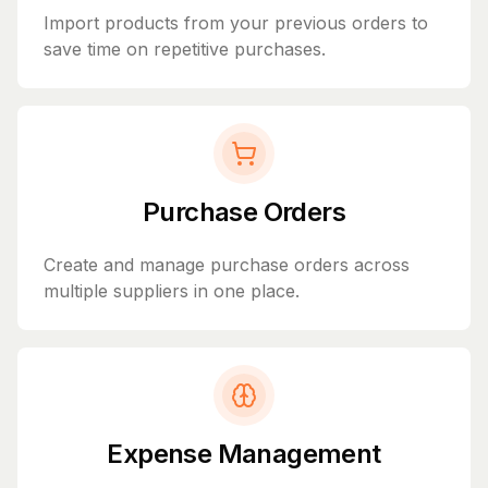
Import products from your previous orders to
save time on repetitive purchases.
Purchase Orders
Create and manage purchase orders across
multiple suppliers in one place.
Expense Management