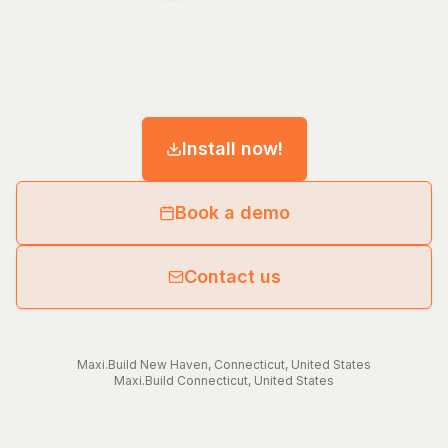
Install now!
Book a demo
Contact us
Maxi.Build
New Haven
,
Connecticut
,
United States
Maxi.Build
Connecticut
,
United States