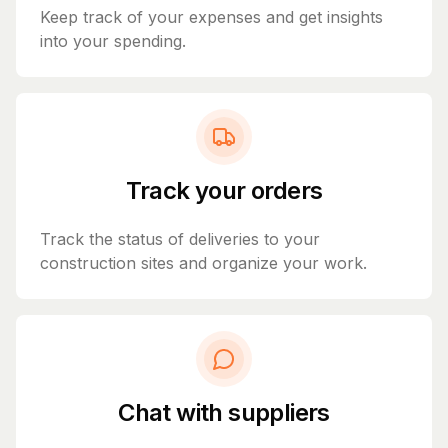
Keep track of your expenses and get insights
into your spending.
Track your orders
Track the status of deliveries to your
construction sites and organize your work.
Chat with suppliers