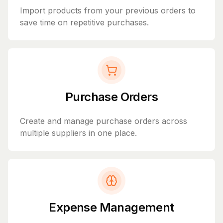
Import products from your previous orders to
save time on repetitive purchases.
Purchase Orders
Create and manage purchase orders across
multiple suppliers in one place.
Expense Management