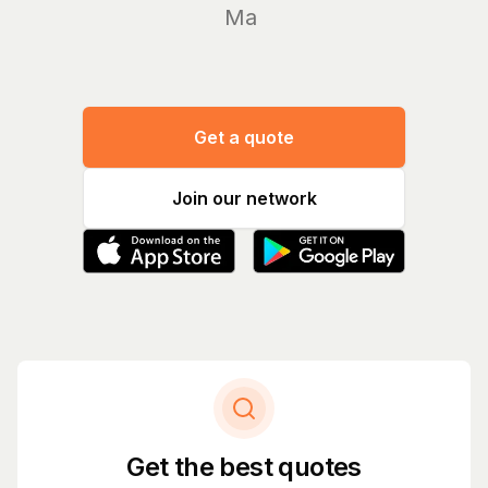
Manage y
Get a quote
Join our network
Get the best quotes