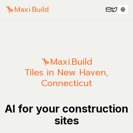
Maxi.Build
Sele
Maxi.Build
Tiles in New Haven,
Connecticut
AI for your construction
sites