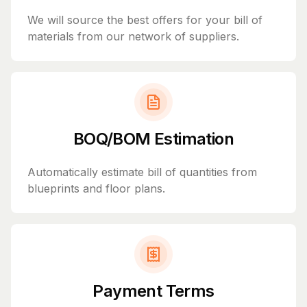
We will source the best offers for your bill of
materials from our network of suppliers.
BOQ/BOM Estimation
Automatically estimate bill of quantities from
blueprints and floor plans.
Payment Terms