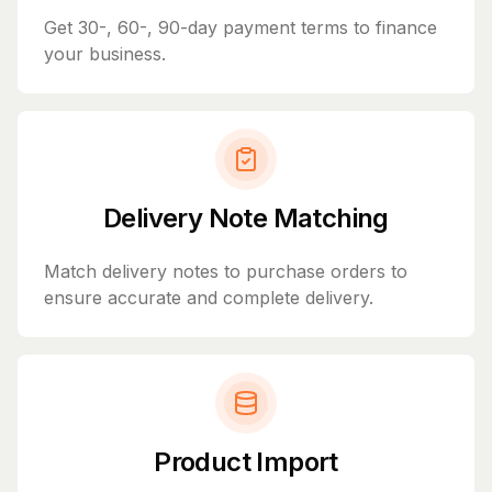
Get 30-, 60-, 90-day payment terms to finance
your business.
Delivery Note Matching
Match delivery notes to purchase orders to
ensure accurate and complete delivery.
Product Import