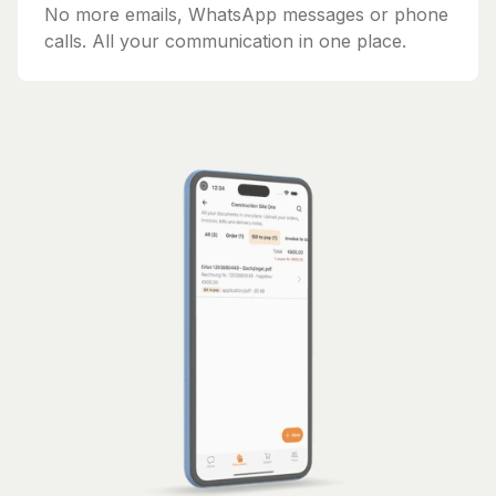
No more emails, WhatsApp messages or phone
calls. All your communication in one place.