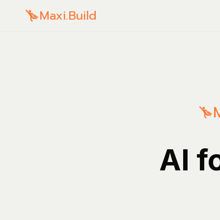
Maxi.Build
AI f