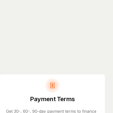
Payment Terms
Get 30-, 60-, 90-day payment terms to finance