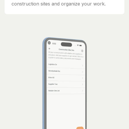
construction sites and organize your work.