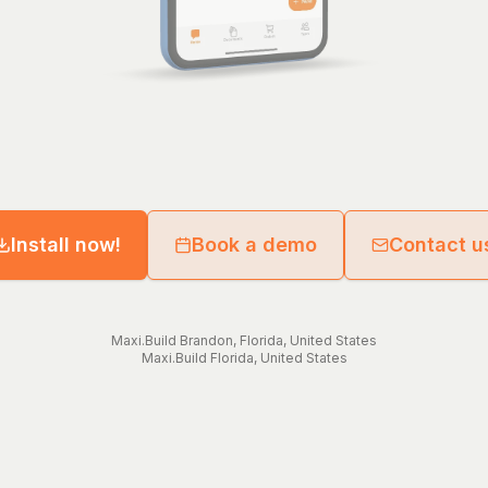
Install now!
Book a demo
Contact u
Maxi.Build
Brandon
,
Florida
,
United States
Maxi.Build
Florida
,
United States