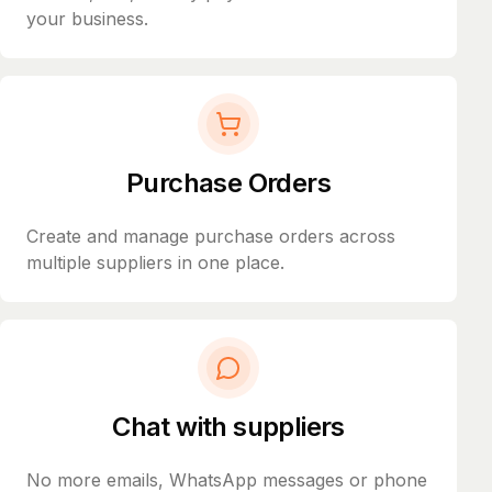
your business.
Purchase Orders
Create and manage purchase orders across
multiple suppliers in one place.
Chat with suppliers
No more emails, WhatsApp messages or phone