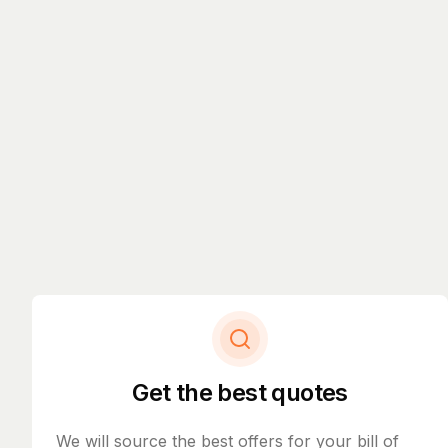
Get the best quotes
We will source the best offers for your bill of