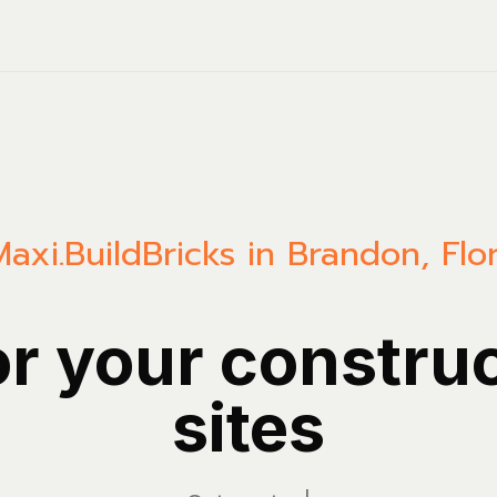
Maxi.Build
Bricks in Brandon, Flo
or your constru
sites