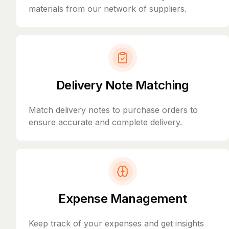
materials from our network of suppliers.
Delivery Note Matching
Match delivery notes to purchase orders to
ensure accurate and complete delivery.
Expense Management
Keep track of your expenses and get insights