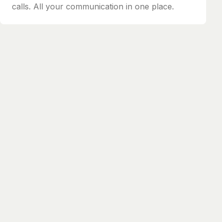
calls. All your communication in one place.