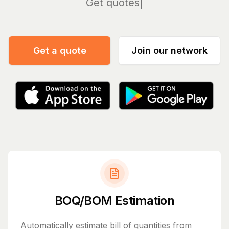
Manage
Get a quote
Join our network
BOQ/BOM Estimation
Automatically estimate bill of quantities from