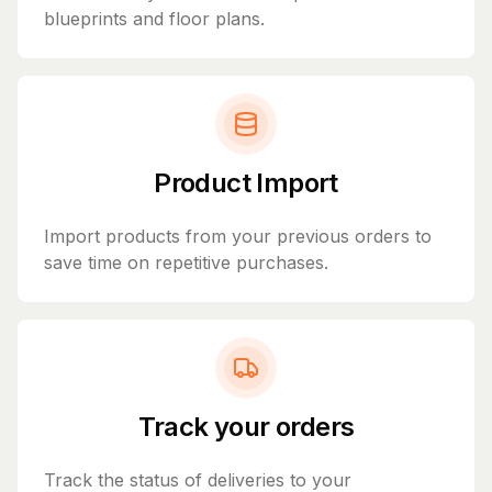
blueprints and floor plans.
Product Import
Import products from your previous orders to
save time on repetitive purchases.
Track your orders
Track the status of deliveries to your