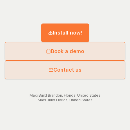
Install now!
Book a demo
Contact us
Maxi.Build
Brandon
,
Florida
,
United States
Maxi.Build
Florida
,
United States