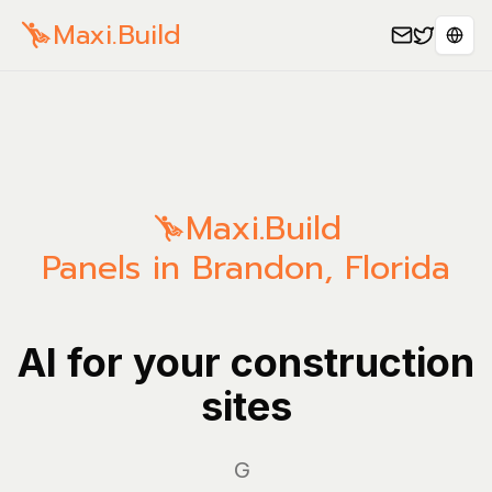
Maxi.Build
Sele
Maxi.Build
Panels in Brandon, Florida
AI for your construction
sites
Manag