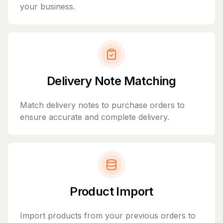
your business.
Delivery Note Matching
Match delivery notes to purchase orders to
ensure accurate and complete delivery.
Product Import
Import products from your previous orders to