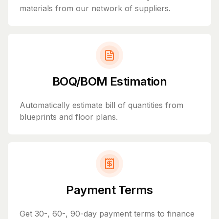
materials from our network of suppliers.
BOQ/BOM Estimation
Automatically estimate bill of quantities from
blueprints and floor plans.
Payment Terms
Get 30-, 60-, 90-day payment terms to finance