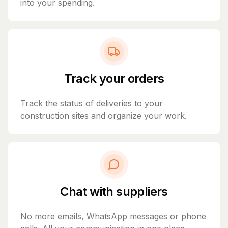
into your spending.
Track your orders
Track the status of deliveries to your
construction sites and organize your work.
Chat with suppliers
No more emails, WhatsApp messages or phone