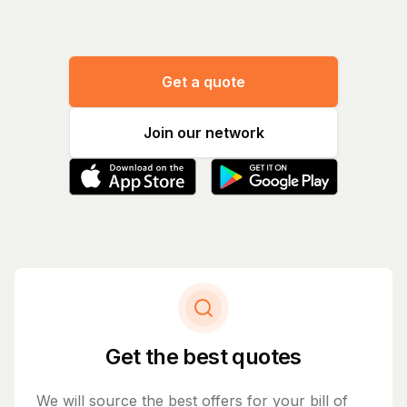
Get a quote
Join our network
Get the best quotes
We will source the best offers for your bill of