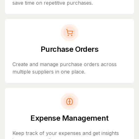
save time on repetitive purchases.
Purchase Orders
Create and manage purchase orders across
multiple suppliers in one place.
Expense Management
Keep track of your expenses and get insights