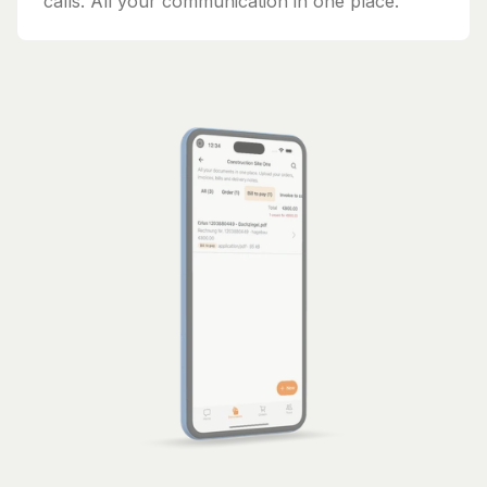
calls. All your communication in one place.