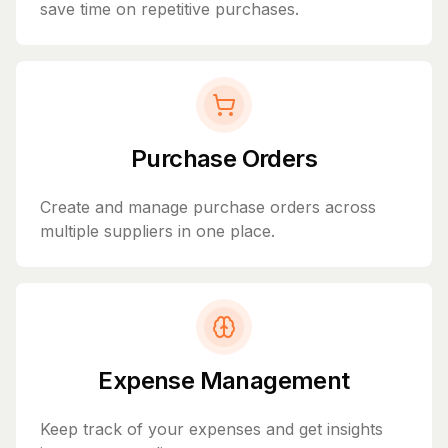
save time on repetitive purchases.
Purchase Orders
Create and manage purchase orders across
multiple suppliers in one place.
Expense Management
Keep track of your expenses and get insights