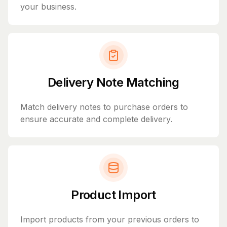
your business.
Delivery Note Matching
Match delivery notes to purchase orders to
ensure accurate and complete delivery.
Product Import
Import products from your previous orders to