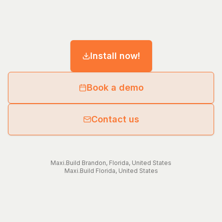
Install now!
Book a demo
Contact us
Maxi.Build
Brandon
,
Florida
,
United States
Maxi.Build
Florida
,
United States