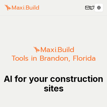
Maxi.Build
Sele
Maxi.Build
Tools in Brandon, Florida
AI for your construction
sites
Manage