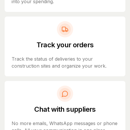
into your spending.
Track your orders
Track the status of deliveries to your
construction sites and organize your work.
Chat with suppliers
No more emails, WhatsApp messages or phone