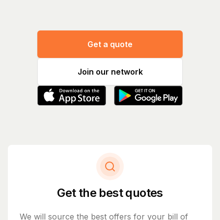
Get a quote
Join our network
Get the best quotes
We will source the best offers for your bill of