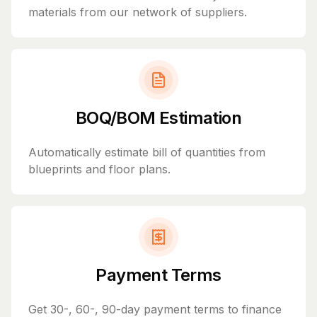
materials from our network of suppliers.
BOQ/BOM Estimation
Automatically estimate bill of quantities from
blueprints and floor plans.
Payment Terms
Get 30-, 60-, 90-day payment terms to finance