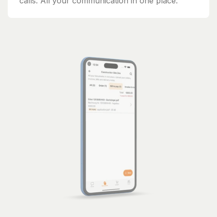
calls. All your communication in one place.