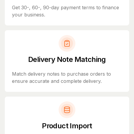
Get 30-, 60-, 90-day payment terms to finance
your business.
Delivery Note Matching
Match delivery notes to purchase orders to
ensure accurate and complete delivery.
Product Import