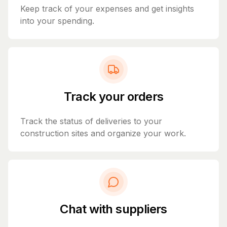
Keep track of your expenses and get insights
into your spending.
Track your orders
Track the status of deliveries to your
construction sites and organize your work.
Chat with suppliers