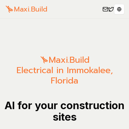
Maxi.Build
Spra
Maxi.Build
Electrical in Immokalee,
Florida
AI for your construction
sites