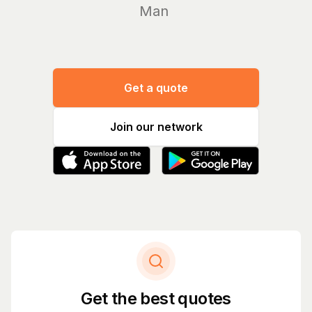
Manage yo
Get a quote
Join our network
Get the best quotes