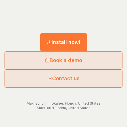
Install now!
Book a demo
Contact us
Maxi.Build
Immokalee
,
Florida
,
United States
Maxi.Build
Florida
,
United States