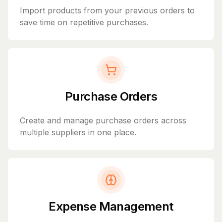
Import products from your previous orders to
save time on repetitive purchases.
Purchase Orders
Create and manage purchase orders across
multiple suppliers in one place.
Expense Management