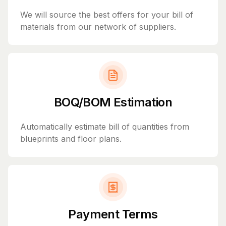
We will source the best offers for your bill of
materials from our network of suppliers.
BOQ/BOM Estimation
Automatically estimate bill of quantities from
blueprints and floor plans.
Payment Terms