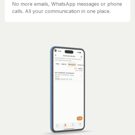
No more emails, WhatsApp messages or phone
calls. All your communication in one place.