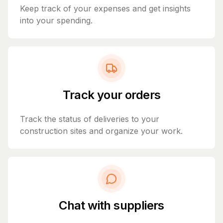
Keep track of your expenses and get insights
into your spending.
Track your orders
Track the status of deliveries to your
construction sites and organize your work.
Chat with suppliers