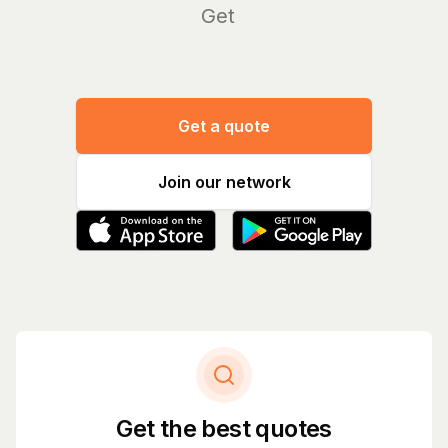
Manag
|
Get a quote
Join our network
Get the best quotes