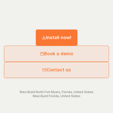
Install now!
Book a demo
Contact us
Maxi.Build
North Fort Myers
,
Florida
,
United States
Maxi.Build
Florida
,
United States