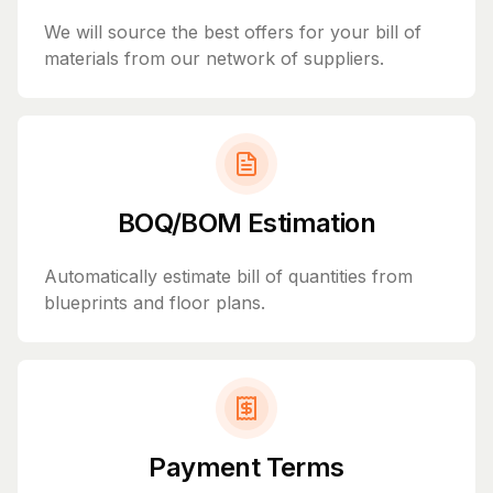
We will source the best offers for your bill of
materials from our network of suppliers.
BOQ/BOM Estimation
Automatically estimate bill of quantities from
blueprints and floor plans.
Payment Terms