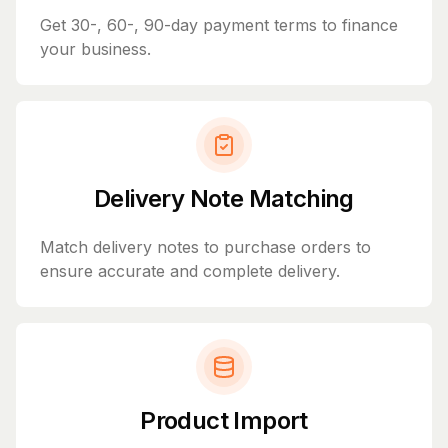
Get 30-, 60-, 90-day payment terms to finance
your business.
Delivery Note Matching
Match delivery notes to purchase orders to
ensure accurate and complete delivery.
Product Import