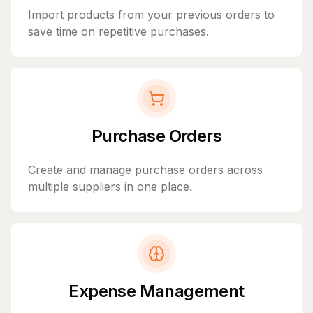
Import products from your previous orders to
save time on repetitive purchases.
Purchase Orders
Create and manage purchase orders across
multiple suppliers in one place.
Expense Management