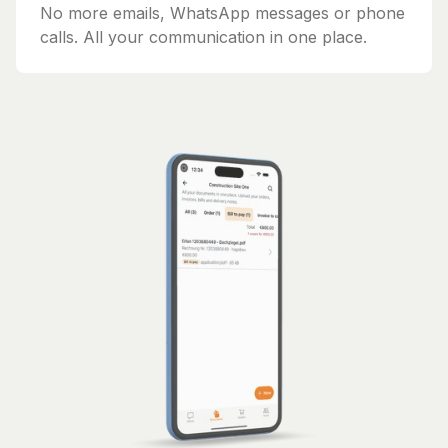
No more emails, WhatsApp messages or phone
calls. All your communication in one place.