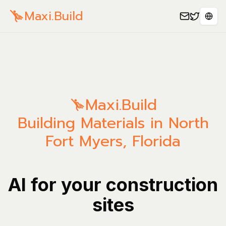
Maxi.Build
Sele
Maxi.Build
Building Materials in North
Fort Myers, Florida
AI for your construction
sites