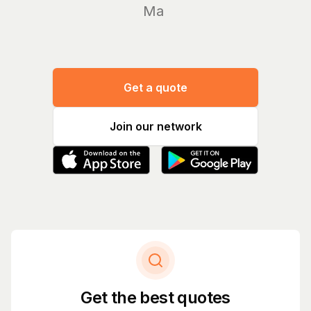
Manage yo
Get a quote
Join our network
Get the best quotes