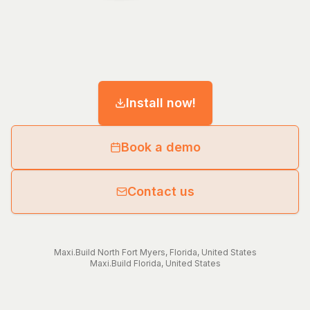
Install now!
Book a demo
Contact us
Maxi.Build
North Fort Myers
,
Florida
,
United States
Maxi.Build
Florida
,
United States