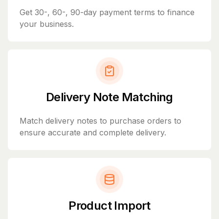
Get 30-, 60-, 90-day payment terms to finance
your business.
Delivery Note Matching
Match delivery notes to purchase orders to
ensure accurate and complete delivery.
Product Import