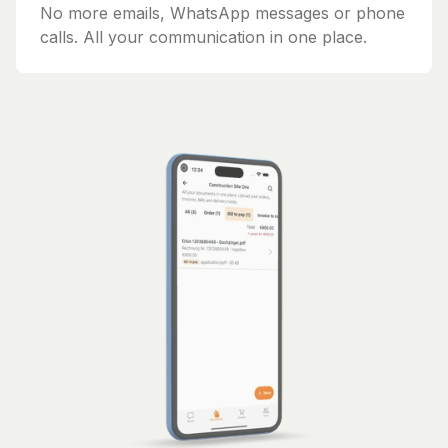
No more emails, WhatsApp messages or phone
calls. All your communication in one place.