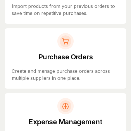
Import products from your previous orders to
save time on repetitive purchases.
Purchase Orders
Create and manage purchase orders across
multiple suppliers in one place.
Expense Management