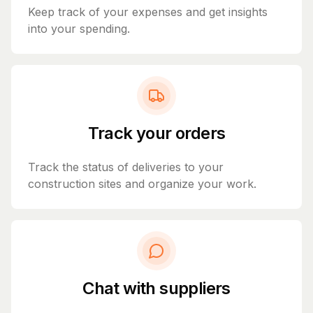
Keep track of your expenses and get insights
into your spending.
Track your orders
Track the status of deliveries to your
construction sites and organize your work.
Chat with suppliers