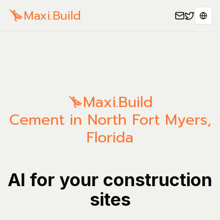
Maxi.Build
Sele
Maxi.Build
Cement in North Fort Myers,
Florida
AI for your construction
sites