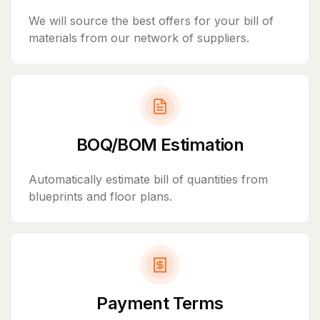
We will source the best offers for your bill of
materials from our network of suppliers.
BOQ/BOM Estimation
Automatically estimate bill of quantities from
blueprints and floor plans.
Payment Terms