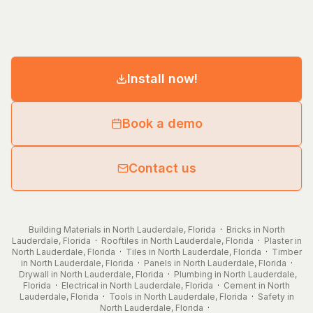
Install now!
Book a demo
Contact us
Building Materials in North Lauderdale, Florida
·
Bricks in North
Lauderdale, Florida
·
Rooftiles in North Lauderdale, Florida
·
Plaster in
North Lauderdale, Florida
·
Tiles in North Lauderdale, Florida
·
Timber
in North Lauderdale, Florida
·
Panels in North Lauderdale, Florida
·
Drywall in North Lauderdale, Florida
·
Plumbing in North Lauderdale,
Florida
·
Electrical in North Lauderdale, Florida
·
Cement in North
Lauderdale, Florida
·
Tools in North Lauderdale, Florida
·
Safety in
North Lauderdale, Florida
·