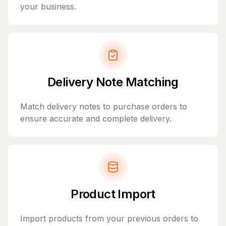
your business.
Delivery Note Matching
Match delivery notes to purchase orders to
ensure accurate and complete delivery.
Product Import
Import products from your previous orders to