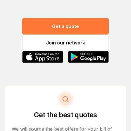
Get a quote
Join our network
Get the best quotes
We will source the best offers for your bill of