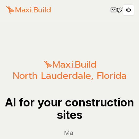
Maxi.Build
Sele
Maxi.Build
North Lauderdale
,
Florida
AI for your construction
sites
Manage y