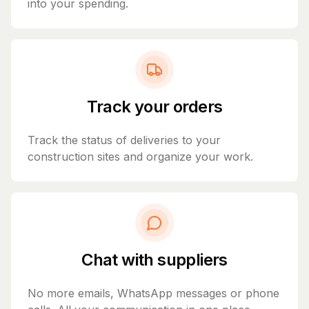
into your spending.
Track your orders
Track the status of deliveries to your
construction sites and organize your work.
Chat with suppliers
No more emails, WhatsApp messages or phone