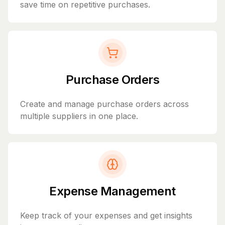
save time on repetitive purchases.
Purchase Orders
Create and manage purchase orders across
multiple suppliers in one place.
Expense Management
Keep track of your expenses and get insights