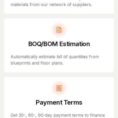
materials from our network of suppliers.
BOQ/BOM Estimation
Automatically estimate bill of quantities from
blueprints and floor plans.
Payment Terms
Get 30-, 60-, 90-day payment terms to finance