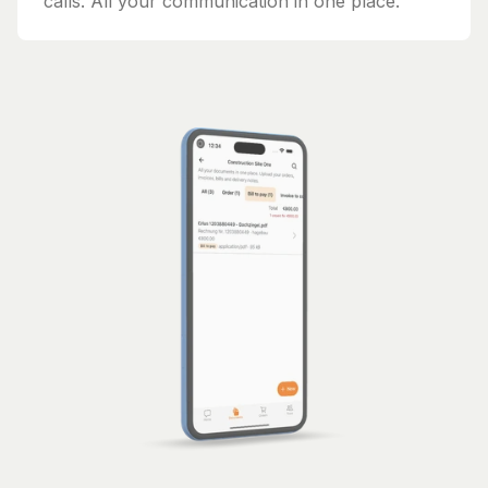
calls. All your communication in one place.