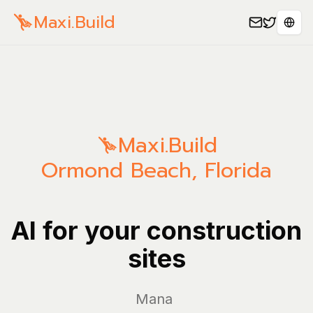
Maxi.Build
Sele
Maxi.Build
Ormond Beach
,
Florida
AI for your construction
sites
Manage yo