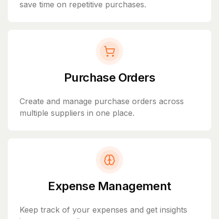
save time on repetitive purchases.
Purchase Orders
Create and manage purchase orders across
multiple suppliers in one place.
Expense Management
Keep track of your expenses and get insights