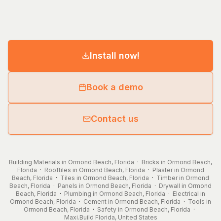
Install now!
Book a demo
Contact us
Building Materials in Ormond Beach, Florida
·
Bricks in Ormond Beach,
Florida
·
Rooftiles in Ormond Beach, Florida
·
Plaster in Ormond
Beach, Florida
·
Tiles in Ormond Beach, Florida
·
Timber in Ormond
Beach, Florida
·
Panels in Ormond Beach, Florida
·
Drywall in Ormond
Beach, Florida
·
Plumbing in Ormond Beach, Florida
·
Electrical in
Ormond Beach, Florida
·
Cement in Ormond Beach, Florida
·
Tools in
Ormond Beach, Florida
·
Safety in Ormond Beach, Florida
·
Maxi.Build
Florida
,
United States