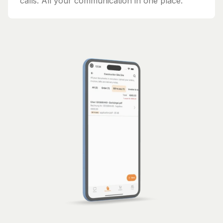
calls. All your communication in one place.