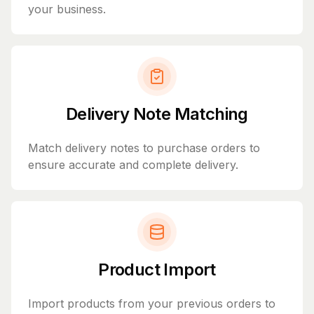
your business.
Delivery Note Matching
Match delivery notes to purchase orders to
ensure accurate and complete delivery.
Product Import
Import products from your previous orders to