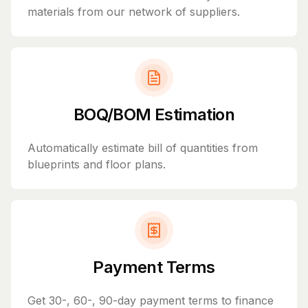
materials from our network of suppliers.
BOQ/BOM Estimation
Automatically estimate bill of quantities from
blueprints and floor plans.
Payment Terms
Get 30-, 60-, 90-day payment terms to finance