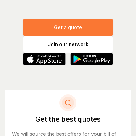
Get a quote
Join our network
Get the best quotes
We will source the best offers for your bill of