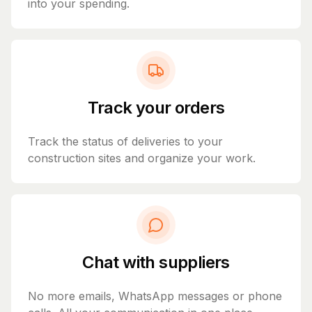
into your spending.
Track your orders
Track the status of deliveries to your
construction sites and organize your work.
Chat with suppliers
No more emails, WhatsApp messages or phone