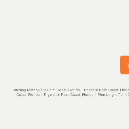
Building Materials in Palm Coast, Florida
·
Bricks in Palm Coast, Flori
Coast, Florida
·
Drywall in Palm Coast, Florida
·
Plumbing in Palm C