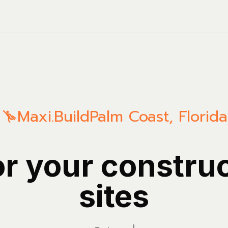
Maxi.Build
Palm Coast
,
Florida
or your constru
sites