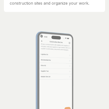
construction sites and organize your work.