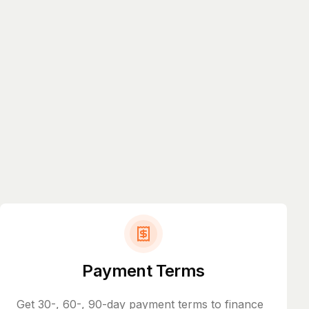
Payment Terms
Get 30-, 60-, 90-day payment terms to finance