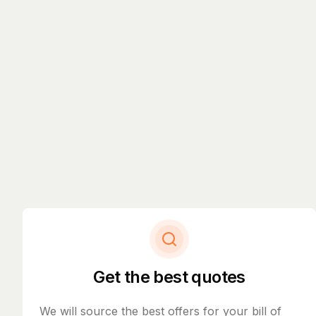
Get the best quotes
We will source the best offers for your bill of