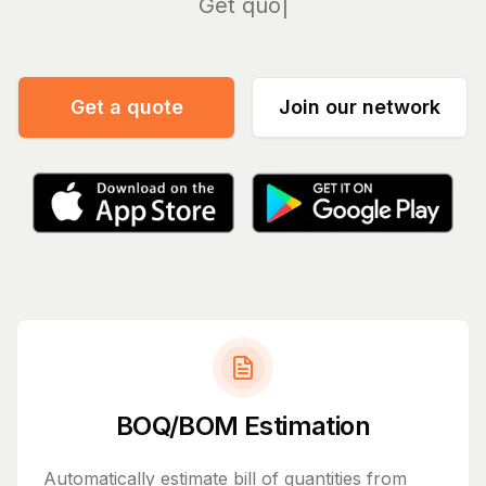
Manage
Get a quote
Join our network
BOQ/BOM Estimation
Automatically estimate bill of quantities from