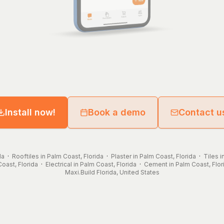
Install now!
Book a demo
Contact u
da
·
Rooftiles in Palm Coast, Florida
·
Plaster in Palm Coast, Florida
·
Tiles i
oast, Florida
·
Electrical in Palm Coast, Florida
·
Cement in Palm Coast, Flor
Maxi.Build
Florida
,
United States