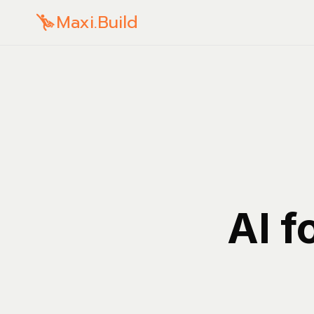
Maxi.Build
AI f