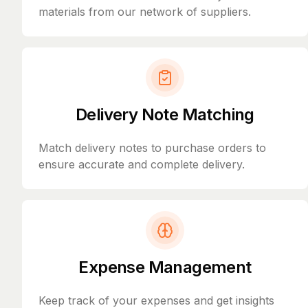
materials from our network of suppliers.
Delivery Note Matching
Match delivery notes to purchase orders to
ensure accurate and complete delivery.
Expense Management
Keep track of your expenses and get insights