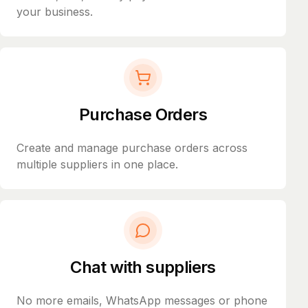
your business.
Purchase Orders
Create and manage purchase orders across
multiple suppliers in one place.
Chat with suppliers
No more emails, WhatsApp messages or phone