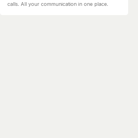
calls. All your communication in one place.