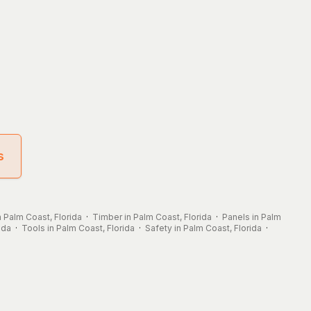
s
n Palm Coast, Florida
·
Timber in Palm Coast, Florida
·
Panels in Palm
ida
·
Tools in Palm Coast, Florida
·
Safety in Palm Coast, Florida
·