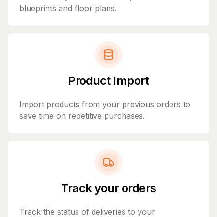
blueprints and floor plans.
Product Import
Import products from your previous orders to
save time on repetitive purchases.
Track your orders
Track the status of deliveries to your